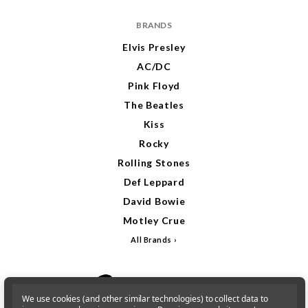
BRANDS
Elvis Presley
AC/DC
Pink Floyd
The Beatles
Kiss
Rocky
Rolling Stones
Def Leppard
David Bowie
Motley Crue
All Brands
We use cookies (and other similar technologies) to collect data to