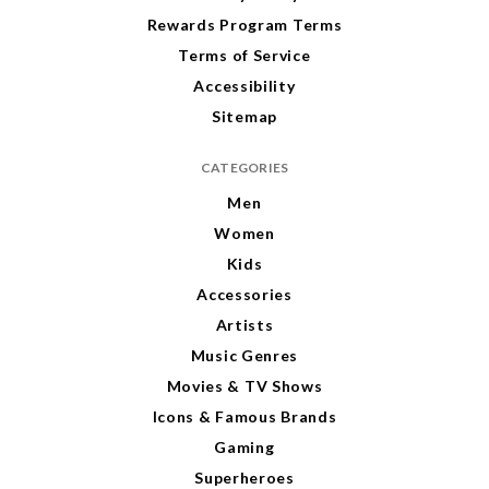
Rewards Program Terms
Terms of Service
Accessibility
Sitemap
CATEGORIES
Men
Women
Kids
Accessories
Artists
Music Genres
Movies & TV Shows
Icons & Famous Brands
Gaming
Superheroes