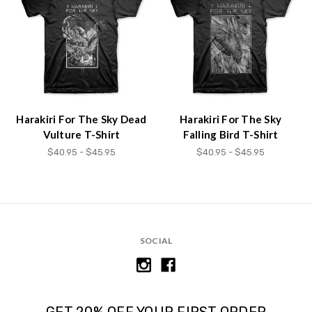
Accessibility
screen
reader,
press
"Ctrl
+
/".
This
Harakiri For The Sky Dead
Harakiri For The Sky
shortcut
Vulture T-Shirt
Falling Bird T-Shirt
activates
$40.95 - $45.95
$40.95 - $45.95
the
screen
reader
to
help
you
SOCIAL
navigate
and
interact
with
the
GET 20% OFF YOUR FIRST ORDER