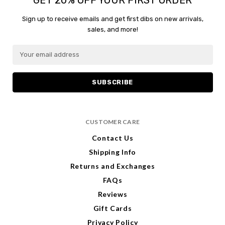
content.
Sign up to receive emails and get first dibs on new arrivals,
sales, and more!
E
m
a
i
l
A
d
CUSTOMER CARE
d
r
Contact Us
e
Shipping Info
s
s
Returns and Exchanges
FAQs
Reviews
Gift Cards
Privacy Policy