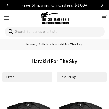
Free Shipping On Orders $100+
Search
Welcome
Home
Artists
Harakiri For The Sky
to
All
in
Harakiri For The Sky
One
Accessibility
screen
reader.
Filter
To
start
the
All
in
One