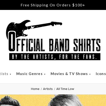
Free Shipping On Orders $100+
tists
Music Genres
Movies & TV Shows
Icon
Home
Artists
All Time Low