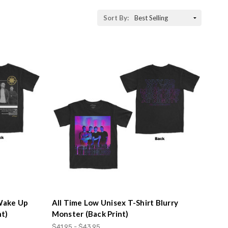
Sort By:
 Wake Up
All Time Low Unisex T-Shirt Blurry
nt)
Monster (Back Print)
$41.95 - $43.95