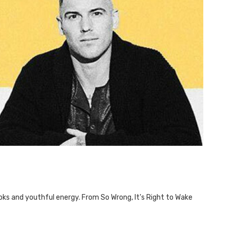
ooks and youthful energy. From So Wrong, It's Right to Wake