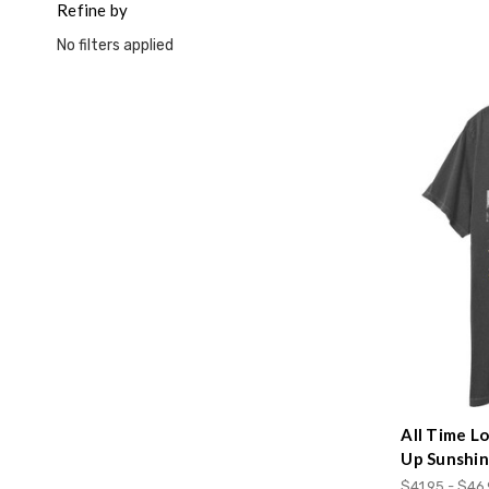
Refine by
No filters applied
All Time L
Up Sunshi
$41.95 - $46