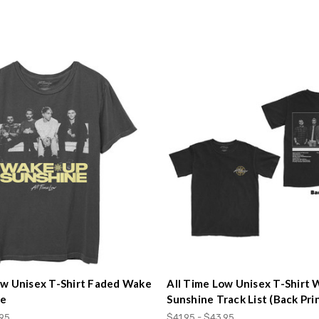
ow Unisex T-Shirt Faded Wake
All Time Low Unisex T-Shirt
ne
Sunshine Track List (Back Pri
.95
$41.95 - $43.95