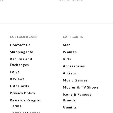
CUSTOMER CARE
CATEGORIES
Contact Us
Men
Shipping Info
Women
Returns and
Kids
Exchanges
Accessories
FAQs
Artists
Reviews
Music Genres
Gift Cards
Movies & TV Shows
Privacy Policy
Icons & Famous
Rewards Program
Brands
Terms
Gaming
Terms of Service