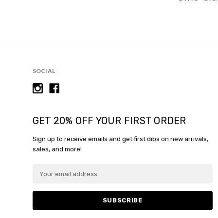
SOCIAL
GET 20% OFF YOUR FIRST ORDER
Sign up to receive emails and get first dibs on new arrivals,
sales, and more!
E
m
a
i
l