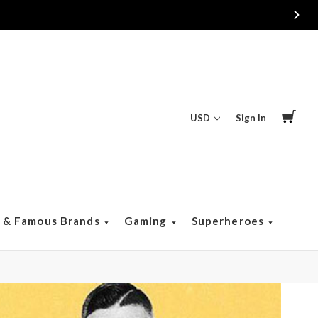
USD
Sign In
s & Famous Brands
Gaming
Superheroes