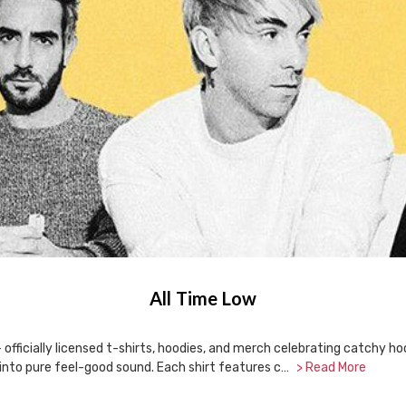
All Time Low
 officially licensed t-shirts, hoodies, and merch celebrating catchy h
into pure feel-good sound. Each shirt features c…
> Read More