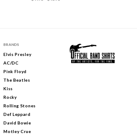
BRANDS
Elvis Presley
AC/DC
Pink Floyd
The Beatles
Kiss
Rocky
Rolling Stones
Def Leppard
David Bowie
Motley Crue