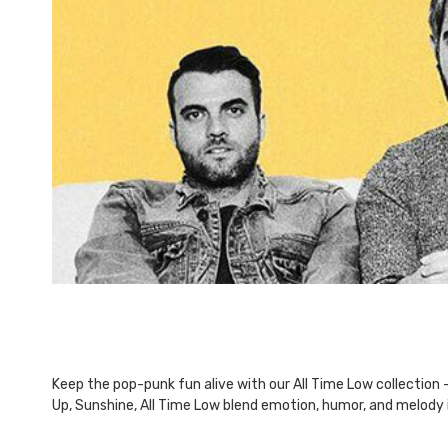
This
shortcut
activates
the
screen
reader
to
help
you
navigate
and
interact
with
the
content.
Keep the pop-punk fun alive with our All Time Low collection -
Up, Sunshine, All Time Low blend emotion, humor, and melody 