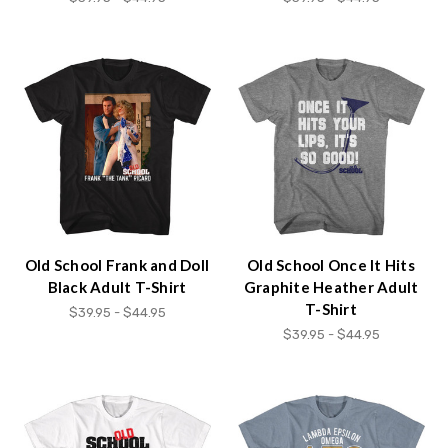
Old School Frank and Doll
Old School Once It Hits
Black Adult T-Shirt
Graphite Heather Adult
T-Shirt
$39.95 - $44.95
$39.95 - $44.95