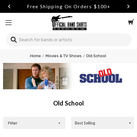
ng On Orders $100+
Free Retu
Search
Welcome
Home
Movies & TV Shows
Old School
to
All
in
One
Accessibility
screen
reader.
Old School
To
start
the
All
Filter
in
One