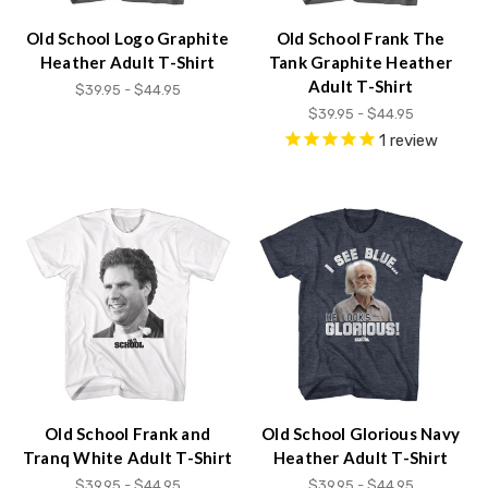
Old School Logo Graphite
Old School Frank The
Heather Adult T-Shirt
Tank Graphite Heather
Adult T-Shirt
$39.95 - $44.95
$39.95 - $44.95
1
review
Old School Frank and
Old School Glorious Navy
Tranq White Adult T-Shirt
Heather Adult T-Shirt
$39.95 - $44.95
$39.95 - $44.95