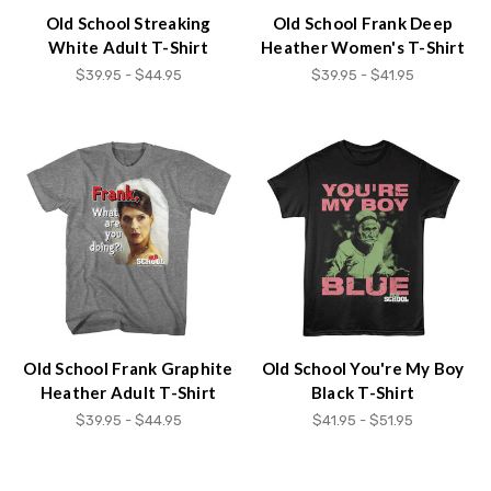
Old School Streaking
Old School Frank Deep
White Adult T-Shirt
Heather Women's T-Shirt
$39.95 - $44.95
$39.95 - $41.95
Old School Frank Graphite
Old School You're My Boy
Heather Adult T-Shirt
Black T-Shirt
$39.95 - $44.95
$41.95 - $51.95