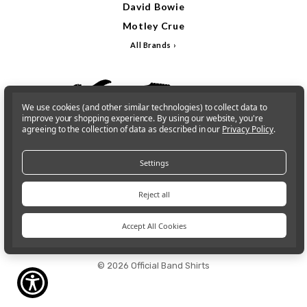
David Bowie
Motley Crue
All Brands
We use cookies (and other similar technologies) to collect data to
improve your shopping experience.
By using our website, you're
agreeing to the collection of data as described in our
Privacy Policy
.
Settings
Reject all
Accept All Cookies
Sign In
Gift Cards
© 2026 Official Band Shirts