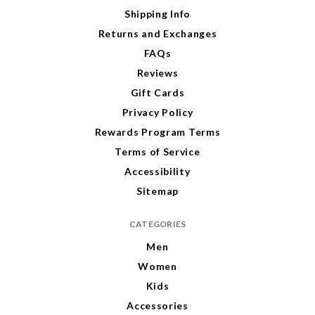
e
Shipping Info
s
s
Returns and Exchanges
FAQs
Reviews
Gift Cards
Privacy Policy
Rewards Program Terms
Terms of Service
Accessibility
Sitemap
CATEGORIES
Men
Women
Kids
Accessories