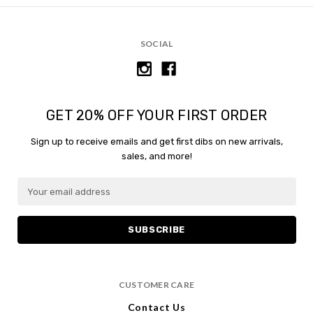
SOCIAL
GET 20% OFF YOUR FIRST ORDER
Sign up to receive emails and get first dibs on new arrivals,
sales, and more!
E
m
a
i
l
A
d
CUSTOMER CARE
d
r
Contact Us