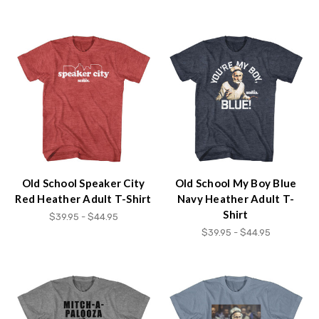
Accessibility
screen
reader,
press
"Ctrl
+
/".
This
shortcut
activates
the
screen
Old School Speaker City
Old School My Boy Blue
reader
Red Heather Adult T-Shirt
Navy Heather Adult T-
to
Shirt
$39.95 - $44.95
help
$39.95 - $44.95
you
navigate
and
interact
with
the