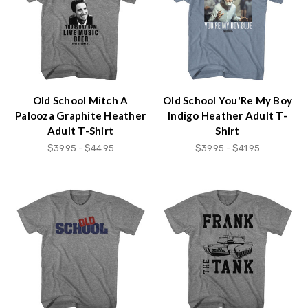
content.
Old School Mitch A
Old School You'Re My Boy
Palooza Graphite Heather
Indigo Heather Adult T-
Adult T-Shirt
Shirt
$39.95 - $44.95
$39.95 - $41.95