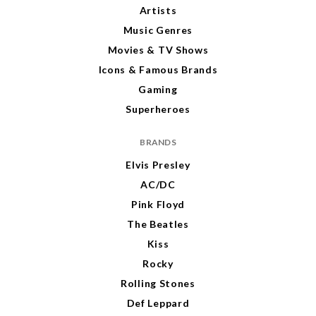
Artists
Music Genres
Movies & TV Shows
Icons & Famous Brands
Gaming
Superheroes
BRANDS
Elvis Presley
AC/DC
Pink Floyd
The Beatles
Kiss
Rocky
Rolling Stones
Def Leppard