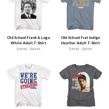
Old School Frank & Logo
Old School Frat Indigo
White Adult T-Shirt
Heather Adult T-Shirt
$39.95 - $44.95
$39.95 - $41.95