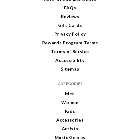
FAQs
Reviews
Gift Cards
Privacy Policy
Rewards Program Terms
Terms of Service
Accessibility
Sitemap
CATEGORIES
Men
Women
Kids
Accessories
Artists
Music Genres