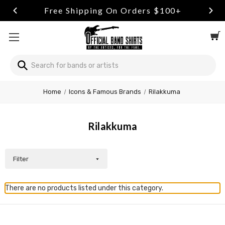
Free Shipping On Orders $100+
Search
Home
Icons & Famous Brands
Rilakkuma
Rilakkuma
Filter
There are no products listed under this category.