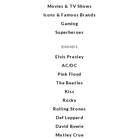
Movies & TV Shows
Icons & Famous Brands
Gaming
Superheroes
BRANDS
Elvis Presley
AC/DC
Pink Floyd
The Beatles
Kiss
Rocky
Rolling Stones
Def Leppard
David Bowie
Motley Crue