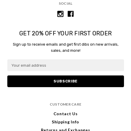
SOCIAL
GET 20% OFF YOUR FIRST ORDER
Sign up to receive emails and get first dibs on new arrivals,
sales, and more!
E
m
a
i
l
A
d
CUSTOMER CARE
d
r
Contact Us
e
Shipping Info
s
s
Returns and Exchanges