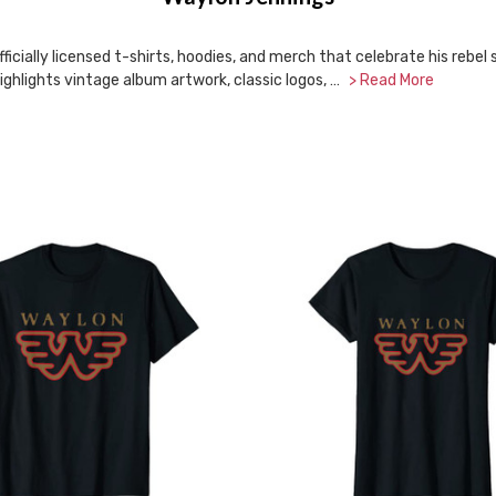
icially licensed t-shirts, hoodies, and merch that celebrate his rebel
ighlights vintage album artwork, classic logos, …
> Read More