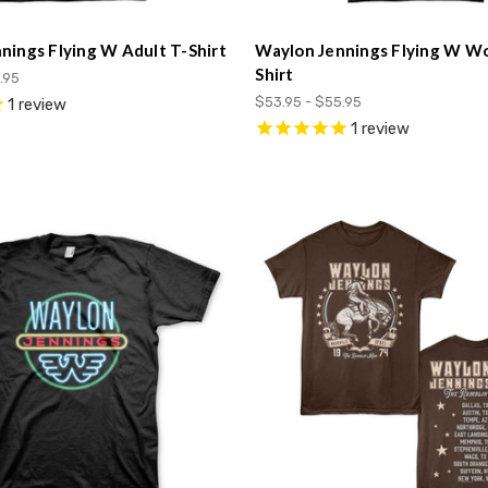
nings Flying W Adult T-Shirt
Waylon Jennings Flying W W
Shirt
.95
$53.95 - $55.95
1
review
1
review