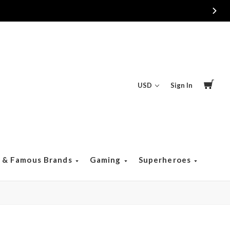
USD
Sign In
s & Famous Brands
Gaming
Superheroes