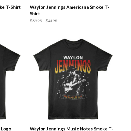
ke T-Shirt
Waylon Jennings Americana Smoke T-
Shirt
$39.95 - $41.95
d Logo
Waylon Jennings Music Notes Smoke T-