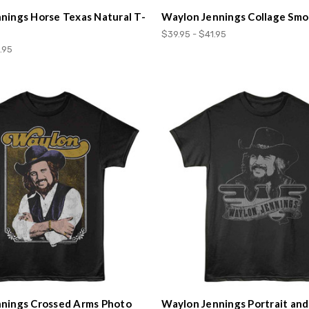
nings Horse Texas Natural T-
Waylon Jennings Collage Smo
$39.95 - $41.95
.95
nings Crossed Arms Photo
Waylon Jennings Portrait an