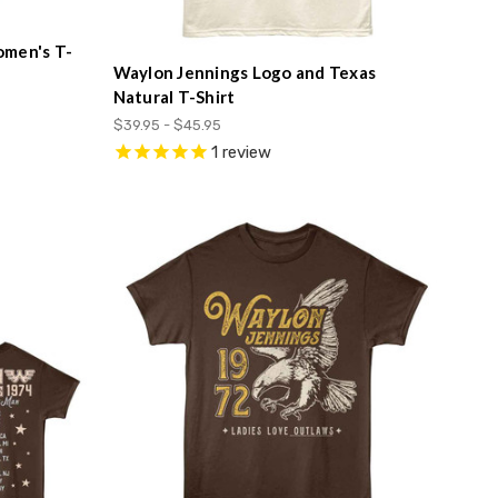
omen's T-
Waylon Jennings Logo and Texas
Natural T-Shirt
$39.95 - $45.95
1
review