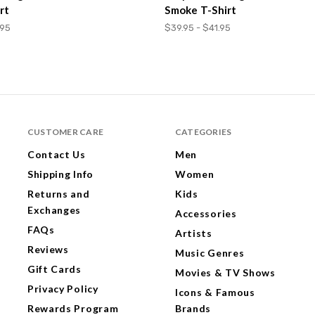
rt
Smoke T-Shirt
.95
$39.95 - $41.95
CUSTOMER CARE
CATEGORIES
Contact Us
Men
Shipping Info
Women
Returns and
Kids
Exchanges
Accessories
FAQs
Artists
Reviews
Music Genres
Gift Cards
Movies & TV Shows
Privacy Policy
Icons & Famous
Rewards Program
Brands