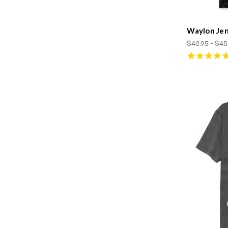
Waylon Jen
$40.95 - $45