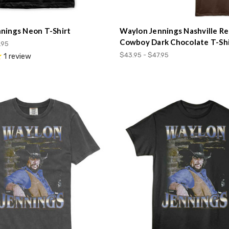
nings Neon T-Shirt
Waylon Jennings Nashville Re
Cowboy Dark Chocolate T-Shi
.95
$43.95 - $47.95
1
review