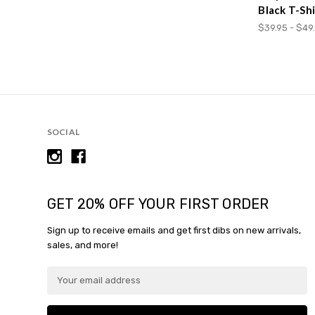
Black T-Shi
$39.95 - $49
SOCIAL
GET 20% OFF YOUR FIRST ORDER
Sign up to receive emails and get first dibs on new arrivals,
sales, and more!
E
m
a