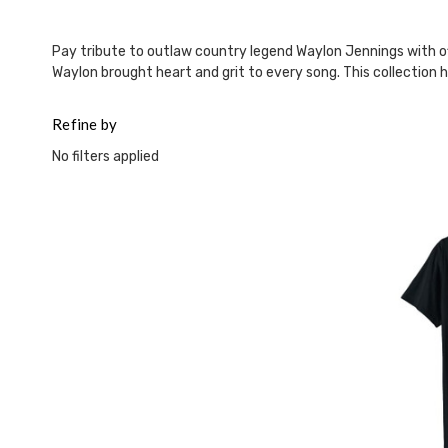
This
shortcut
activates
Pay tribute to outlaw country legend Waylon Jennings with off
the
Waylon brought heart and grit to every song. This collection h
screen
reader
Refine by
to
help
No filters applied
you
navigate
and
interact
with
the
content.