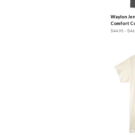
Waylon Jen
Comfort Co
$44.95 - $46