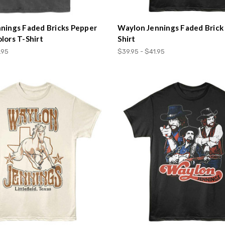
nings Faded Bricks Pepper
Waylon Jennings Faded Brick
lors T-Shirt
Shirt
.95
$39.95 - $41.95