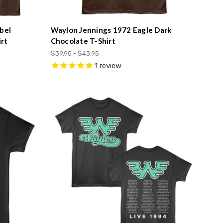
bel
Waylon Jennings 1972 Eagle Dark
rt
Chocolate T-Shirt
$39.95 - $43.95
1
review