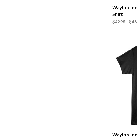
Waylon Jen
Shirt
$42.95 - $48
Waylon Jen