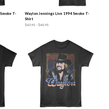
 Smoke T-
Waylon Jennings Live 1994 Smoke T-
Shirt
$43.95 - $45.95