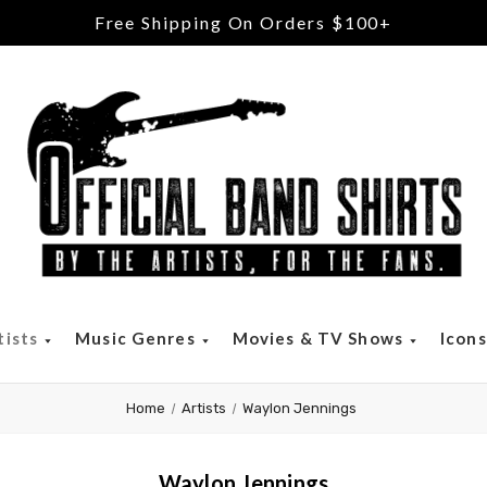
Free Returns & Exchanges
tists
Music Genres
Movies & TV Shows
Icon
Home
Artists
Waylon Jennings
Waylon Jennings