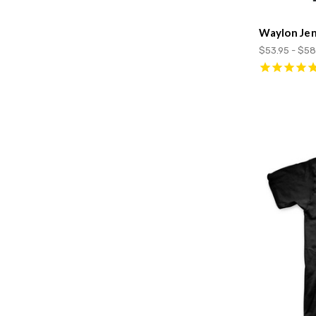
Waylon Jen
$53.95 - $58