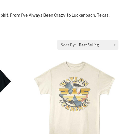
 spirit. From I've Always Been Crazy to Luckenbach, Texas,
Sort By: