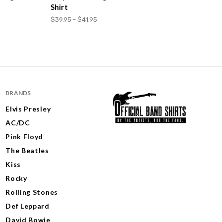
Shirt
$39.95 - $41.95
BRANDS
Elvis Presley
AC/DC
Pink Floyd
The Beatles
Kiss
Rocky
Rolling Stones
Def Leppard
David Bowie