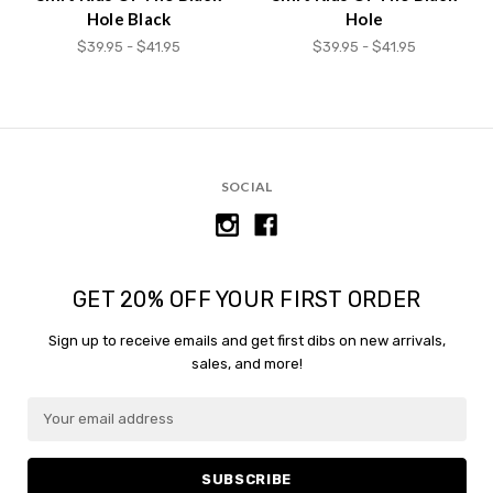
Hole Black
Hole
$39.95 - $41.95
$39.95 - $41.95
SOCIAL
GET 20% OFF YOUR FIRST ORDER
Sign up to receive emails and get first dibs on new arrivals,
sales, and more!
E
m
a
i