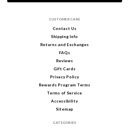
l
A
d
CUSTOMER CARE
d
r
Contact Us
e
Shipping Info
s
s
Returns and Exchanges
FAQs
Reviews
Gift Cards
Privacy Policy
Rewards Program Terms
Terms of Service
Accessibility
Sitemap
CATEGORIES