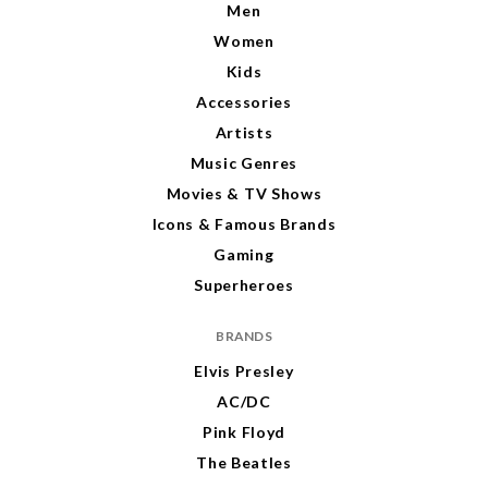
Men
Women
Kids
Accessories
Artists
Music Genres
Movies & TV Shows
Icons & Famous Brands
Gaming
Superheroes
BRANDS
Elvis Presley
AC/DC
Pink Floyd
The Beatles