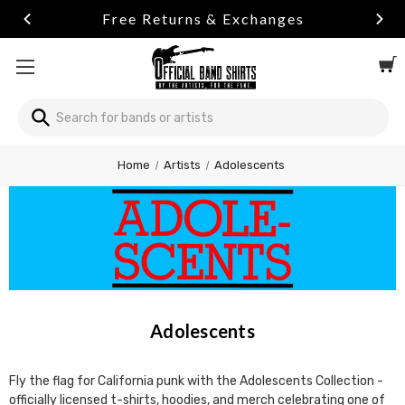
urns & Exchanges
Summer Sale
Search
Home
Artists
Adolescents
Adolescents
Fly the flag for California punk with the Adolescents Collection -
officially licensed t-shirts, hoodies, and merch celebrating one of