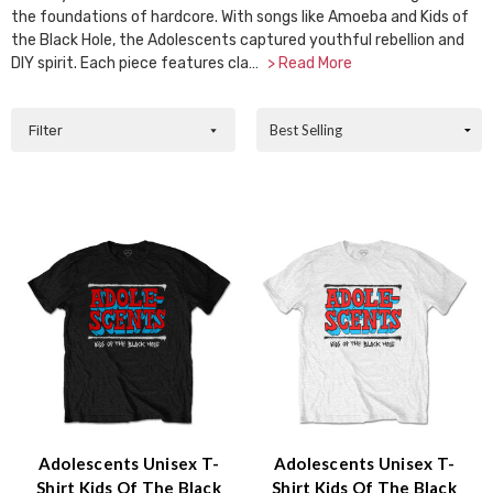
the foundations of hardcore. With songs like Amoeba and Kids of
the Black Hole, the Adolescents captured youthful rebellion and
DIY spirit. Each piece features cla…
> Read More
Filter
Adolescents Unisex T-
Adolescents Unisex T-
Shirt Kids Of The Black
Shirt Kids Of The Black