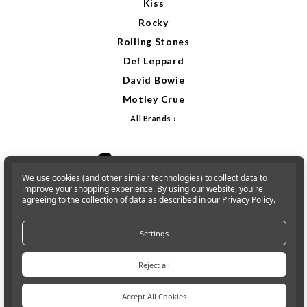
Kiss
Rocky
Rolling Stones
Def Leppard
David Bowie
Motley Crue
All Brands
We use cookies (and other similar technologies) to collect data to
improve your shopping experience.
By using our website, you're
agreeing to the collection of data as described in our
Privacy Policy
.
Settings
Reject all
Accept All Cookies
Sign In
Gift Cards