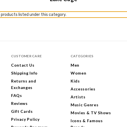
 products listed under this category.
CUSTOMER CARE
CATEGORIES
Contact Us
Men
Shipping Info
Women
Returns and
Kids
Exchanges
Accessories
FAQs
Artists
Reviews
Music Genres
Gift Cards
Movies & TV Shows
Privacy Policy
Icons & Famous