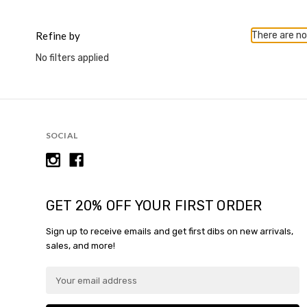
This
shortcut
activates
Refine by
There are no
the
No filters applied
screen
reader
to
help
you
navigate
SOCIAL
and
interact
with
the
content.
GET 20% OFF YOUR FIRST ORDER
Sign up to receive emails and get first dibs on new arrivals,
sales, and more!
E
m
a