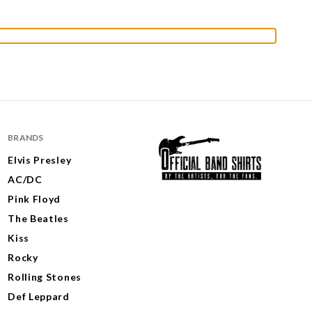
BRANDS
Elvis Presley
AC/DC
Pink Floyd
The Beatles
Kiss
Rocky
Rolling Stones
Def Leppard