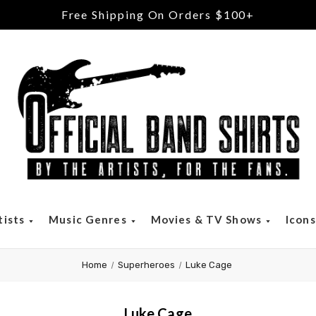
Free Shipping On Orders $100+
tists
Music Genres
Movies & TV Shows
Icon
Home
Superheroes
Luke Cage
Luke Cage