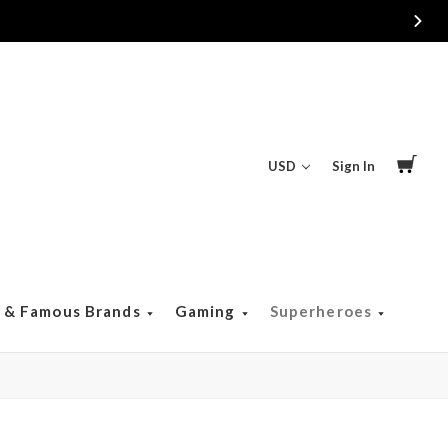
USD
Sign In
s & Famous Brands
Gaming
Superheroes