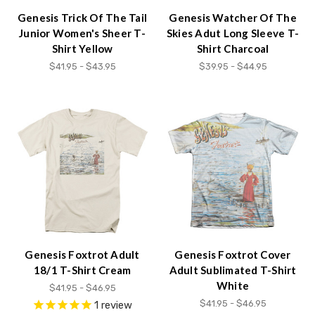
Genesis Trick Of The Tail
Genesis Watcher Of The
Junior Women's Sheer T-
Skies Adut Long Sleeve T-
Shirt Yellow
Shirt Charcoal
$41.95 - $43.95
$39.95 - $44.95
Genesis Foxtrot Adult
Genesis Foxtrot Cover
18/1 T-Shirt Cream
Adult Sublimated T-Shirt
White
$41.95 - $46.95
$41.95 - $46.95
1
review