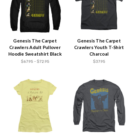
Genesis The Carpet
Genesis The Carpet
Crawlers Adult Pullover
Crawlers Youth T-Shirt
Hoodie Sweatshirt Black
Charcoal
$67.95 - $72.95
$37.95