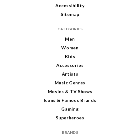
Accessibility
Sitemap
CATEGORIES
Men
Women
Kids
Accessories
Artists
Music Genres
Movies & TV Shows
Icons & Famous Brands
Gaming
Superheroes
BRANDS