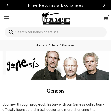
Free Returns & Exchanges
Search
Search
Welcome
Home
Artists
Genesis
to
All
in
One
Accessibility
screen
reader.
To
start
Genesis
the
All
in
Journey through prog-rock history with our Genesis collection -
One
officially licensed t-shirts, hoodies and merch honoring the