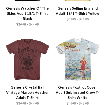
Genesis Watcher Of The
Genesis Selling England
Skies Adult 18/1 T-Shirt
Adult 18/1 T-Shirt Yellow
Black
$41.95 - $46.95
$39.95 - $44.95
Genesis Crystal Ball
Genesis Foxtrot Cover
Vintage Maroon Heather
Adult Sublimated Crew T-
Adult T-Shirt
Shirt White
$39.95 - $44.95
$41.95 - $46.95