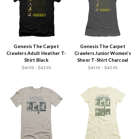
Genesis The Carpet
Genesis The Carpet
Crawlers Adult Heather T-
Crawlers Junior Women's
Shirt Black
Sheer T-Shirt Charcoal
$41.95 - $43.95
$41.95 - $43.95