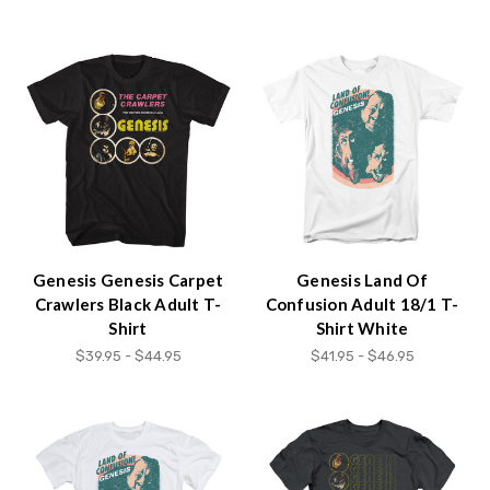
Genesis Genesis Carpet
Genesis Land Of
Crawlers Black Adult T-
Confusion Adult 18/1 T-
Shirt
Shirt White
$39.95 - $44.95
$41.95 - $46.95