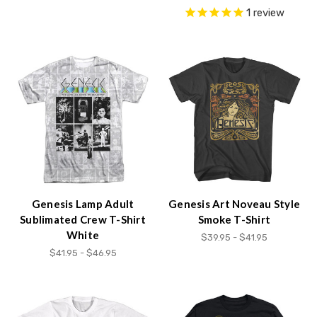
1
review
Genesis Lamp Adult
Genesis Art Noveau Style
Sublimated Crew T-Shirt
Smoke T-Shirt
White
$39.95 - $41.95
$41.95 - $46.95