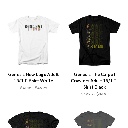
Genesis New Logo Adult
Genesis The Carpet
18/1 T-Shirt White
Crawlers Adult 18/1 T-
Shirt Black
$41.95 - $46.95
$39.95 - $44.95