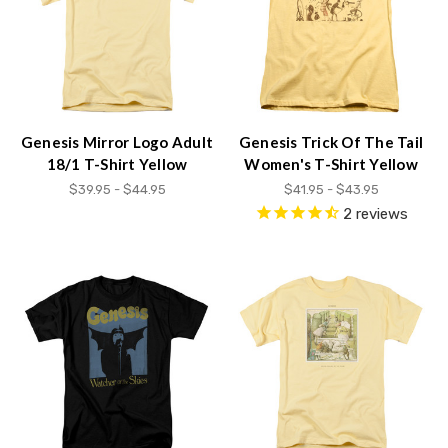
Genesis Mirror Logo Adult
Genesis Trick Of The Tail
18/1 T-Shirt Yellow
Women's T-Shirt Yellow
$39.95 - $44.95
$41.95 - $43.95
2
reviews