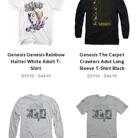
Genesis Genesis Rainbow
Genesis The Carpet
Hatter White Adult T-
Crawlers Adut Long
Shirt
Sleeve T-Shirt Black
$39.95 - $44.95
$39.95 - $44.95