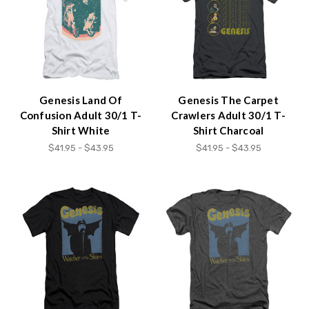
Genesis Land Of
Genesis The Carpet
Confusion Adult 30/1 T-
Crawlers Adult 30/1 T-
Shirt White
Shirt Charcoal
$41.95 - $43.95
$41.95 - $43.95