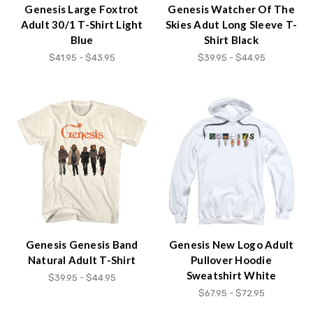
Genesis Large Foxtrot
Genesis Watcher Of The
Adult 30/1 T-Shirt Light
Skies Adut Long Sleeve T-
Blue
Shirt Black
$41.95 - $43.95
$39.95 - $44.95
Genesis Genesis Band
Genesis New Logo Adult
Natural Adult T-Shirt
Pullover Hoodie
Sweatshirt White
$39.95 - $44.95
$67.95 - $72.95