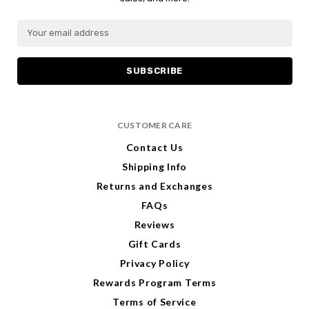
E
E
m
m
a
a
i
i
l
l
A
A
d
d
CUSTOMER CARE
d
d
r
r
Contact Us
e
e
Shipping Info
s
s
s
s
Returns and Exchanges
FAQs
Reviews
Gift Cards
Privacy Policy
Rewards Program Terms
Terms of Service