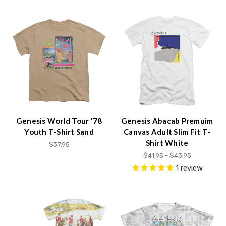
Genesis World Tour '78
Genesis Abacab Premuim
Youth T-Shirt Sand
Canvas Adult Slim Fit T-
Shirt White
$37.95
$41.95 - $43.95
1
review