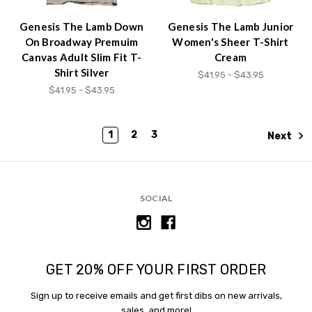
Genesis The Lamb Down
Genesis The Lamb Junior
On Broadway Premuim
Women's Sheer T-Shirt
Canvas Adult Slim Fit T-
Cream
Shirt Silver
$41.95 - $43.95
$41.95 - $43.95
1
2
3
Next
SOCIAL
GET 20% OFF YOUR FIRST ORDER
Sign up to receive emails and get first dibs on new arrivals,
sales, and more!