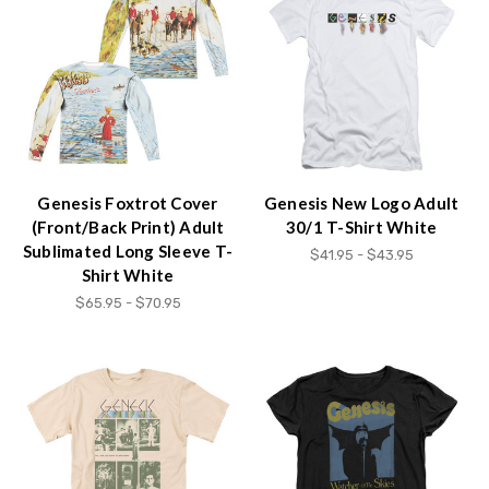
Genesis Foxtrot Cover
Genesis New Logo Adult
(Front/Back Print) Adult
30/1 T-Shirt White
Sublimated Long Sleeve T-
$41.95 - $43.95
Shirt White
$65.95 - $70.95