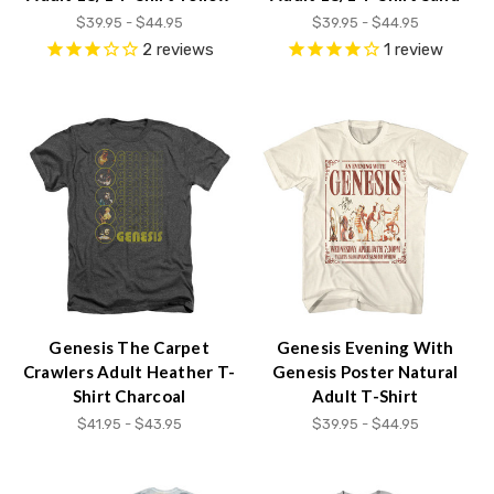
content.
$39.95 - $44.95
$39.95 - $44.95
2
reviews
1
review
Genesis The Carpet
Genesis Evening With
Crawlers Adult Heather T-
Genesis Poster Natural
Shirt Charcoal
Adult T-Shirt
$41.95 - $43.95
$39.95 - $44.95