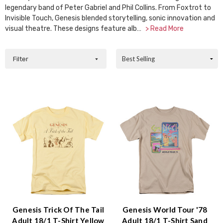
Accessibility
legendary band of Peter Gabriel and Phil Collins. From Foxtrot to
screen
Invisible Touch, Genesis blended storytelling, sonic innovation and
reader,
visual theatre. These designs feature alb…
> Read More
press
"Ctrl
Sort
Filter
+
By:
/".
This
shortcut
activates
the
screen
reader
to
help
you
navigate
and
interact
with
Genesis Trick Of The Tail
Genesis World Tour '78
the
Adult 18/1 T-Shirt Yellow
Adult 18/1 T-Shirt Sand