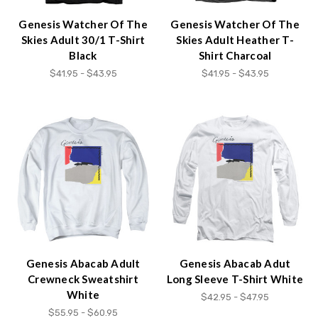
Genesis Watcher Of The
Genesis Watcher Of The
Skies Adult 30/1 T-Shirt
Skies Adult Heather T-
Black
Shirt Charcoal
$41.95 - $43.95
$41.95 - $43.95
Genesis Abacab Adult
Genesis Abacab Adut
Crewneck Sweatshirt
Long Sleeve T-Shirt White
White
$42.95 - $47.95
$55.95 - $60.95