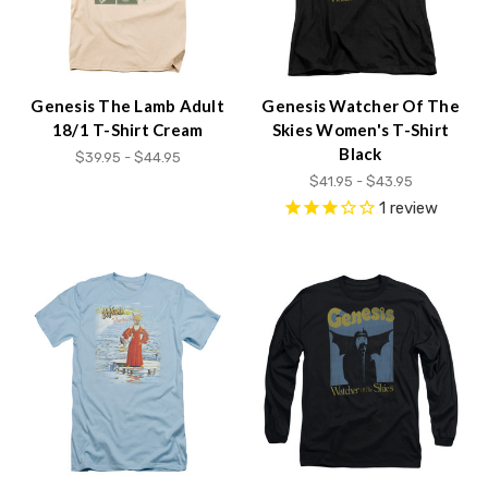
Genesis The Lamb Adult
Genesis Watcher Of The
18/1 T-Shirt Cream
Skies Women's T-Shirt
Black
$39.95 - $44.95
$41.95 - $43.95
1
review