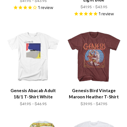
$41.95 - $43.95
$41.95 - $43.95
1
review
1
review
Genesis Abacab Adult
Genesis Bird Vintage
18/1 T-Shirt White
Maroon Heather T-Shirt
$41.95 - $46.95
$39.95 - $47.95