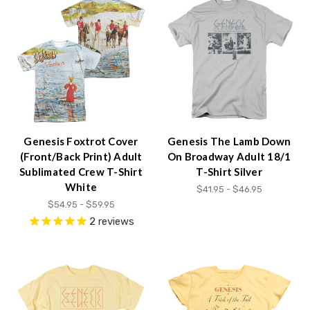
Genesis Foxtrot Cover
Genesis The Lamb Down
(Front/Back Print) Adult
On Broadway Adult 18/1
Sublimated Crew T-Shirt
T-Shirt Silver
White
$41.95 - $46.95
$54.95 - $59.95
2
reviews