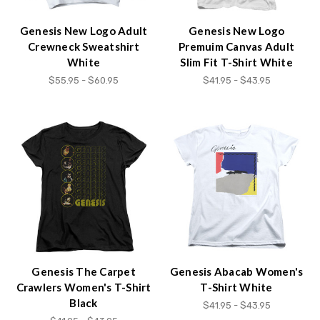
Genesis New Logo Adult
Genesis New Logo
Crewneck Sweatshirt
Premuim Canvas Adult
White
Slim Fit T-Shirt White
$55.95 - $60.95
$41.95 - $43.95
Genesis The Carpet
Genesis Abacab Women's
Crawlers Women's T-Shirt
T-Shirt White
Black
$41.95 - $43.95