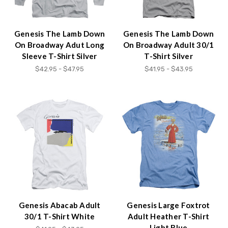
Genesis The Lamb Down
Genesis The Lamb Down
On Broadway Adut Long
On Broadway Adult 30/1
Sleeve T-Shirt Silver
T-Shirt Silver
$42.95 - $47.95
$41.95 - $43.95
Genesis Abacab Adult
Genesis Large Foxtrot
30/1 T-Shirt White
Adult Heather T-Shirt
Light Blue