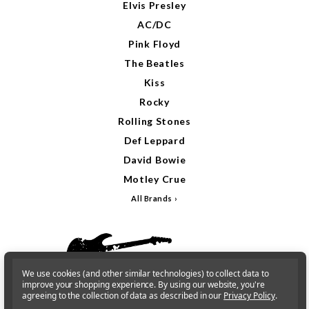
Elvis Presley
AC/DC
Pink Floyd
The Beatles
Kiss
Rocky
Rolling Stones
Def Leppard
David Bowie
Motley Crue
All Brands
We use cookies (and other similar technologies) to collect data to
improve your shopping experience.
By using our website, you're
agreeing to the collection of data as described in our
Privacy Policy
.