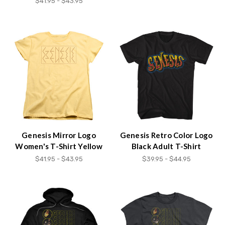
$41.95 - $43.95
Genesis Mirror Logo
Genesis Retro Color Logo
Women's T-Shirt Yellow
Black Adult T-Shirt
$41.95 - $43.95
$39.95 - $44.95