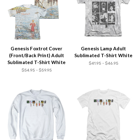
Genesis Foxtrot Cover
Genesis Lamp Adult
(Front/Back Print) Adult
Sublimated T-Shirt White
Sublimated T-Shirt White
$41.95 - $46.95
$54.95 - $59.95