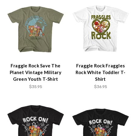
Fraggle Rock Save The
Fraggle Rock Fraggles
Planet Vintage Military
Rock White Toddler T-
Green Youth T-Shirt
Shirt
$35.95
$36.95