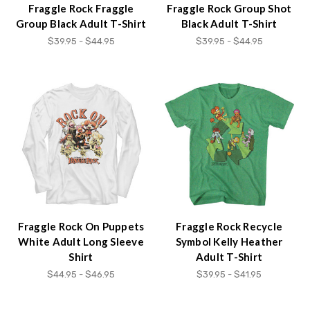
Fraggle Rock Fraggle
Fraggle Rock Group Shot
Group Black Adult T-Shirt
Black Adult T-Shirt
$39.95 - $44.95
$39.95 - $44.95
Fraggle Rock On Puppets
Fraggle Rock Recycle
White Adult Long Sleeve
Symbol Kelly Heather
Shirt
Adult T-Shirt
$44.95 - $46.95
$39.95 - $41.95