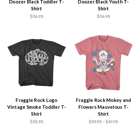
Doozer Black Toddler T-
Doozer Black Youth T-
Shirt
Shirt
$36.95
$36.95
Fraggle Rock Logo
Fraggle Rock Mokey and
Vintage Smoke Toddler T-
Flowers Mauvelous T-
Shirt
Shirt
$35.95
$39.95 - $41.95