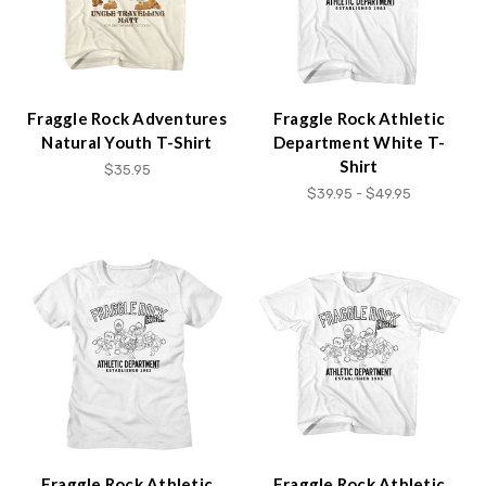
Fraggle Rock Adventures
Fraggle Rock Athletic
Natural Youth T-Shirt
Department White T-
Shirt
$35.95
$39.95 - $49.95
Fraggle Rock Athletic
Fraggle Rock Athletic