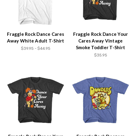
Fraggle Rock Dance Cares
Fraggle Rock Dance Your
Away White Adult T-Shirt
Cares Away Vintage
Smoke Toddler T-Shirt
$39.95 - $44.95
$35.95