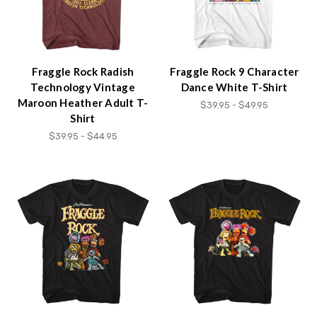
Fraggle Rock Radish
Fraggle Rock 9 Character
Technology Vintage
Dance White T-Shirt
Maroon Heather Adult T-
$39.95 - $49.95
Shirt
$39.95 - $44.95