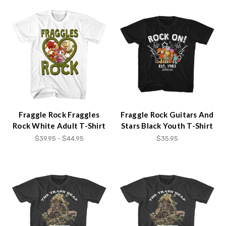
Fraggle Rock Fraggles
Fraggle Rock Guitars And
Rock White Adult T-Shirt
Stars Black Youth T-Shirt
$39.95 - $44.95
$35.95