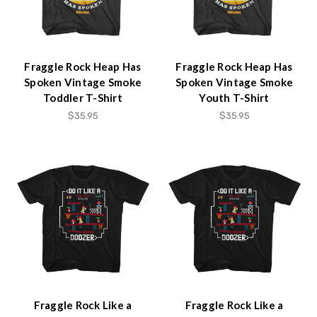
Fraggle Rock Heap Has
Fraggle Rock Heap Has
Spoken Vintage Smoke
Spoken Vintage Smoke
Toddler T-Shirt
Youth T-Shirt
$35.95
$35.95
Fraggle Rock Like a
Fraggle Rock Like a