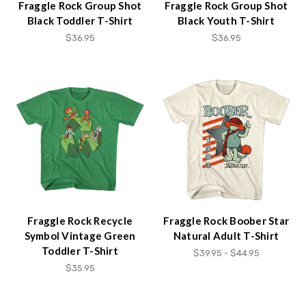
Fraggle Rock Group Shot
Fraggle Rock Group Shot
Black Toddler T-Shirt
Black Youth T-Shirt
$36.95
$36.95
Fraggle Rock Recycle
Fraggle Rock Boober Star
Symbol Vintage Green
Natural Adult T-Shirt
Toddler T-Shirt
$39.95 - $44.95
$35.95