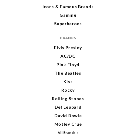
Icons & Famous Brands
Gaming
Superheroes
BRANDS
Elvis Presley
AC/DC
Pink Floyd
The Beatles
Kiss
Rocky
Rolling Stones
Def Leppard
David Bowie
Motley Crue
All Brands