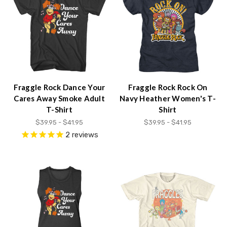
content.
Fraggle Rock Dance Your
Fraggle Rock Rock On
Cares Away Smoke Adult
Navy Heather Women's T-
T-Shirt
Shirt
$39.95 - $41.95
$39.95 - $41.95
2
reviews