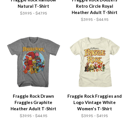
Natural T-Shirt
Retro Circle Royal
Heather Adult T-Shirt
$39.95 - $47.95
$39.95 - $44.95
Fraggle Rock Drawn
Fraggle Rock Fraggies and
Fraggles Graphite
Logo Vintage White
Heather Adult T-Shirt
Women's T-Shirt
$39.95 - $44.95
$39.95 - $41.95