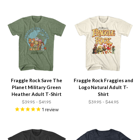
Accessibility
screen
reader,
press
"Ctrl
+
/".
This
shortcut
activates
the
screen
Fraggle Rock Save The
Fraggle Rock Fraggies and
reader
Planet Military Green
Logo Natural Adult T-
to
Heather Adult T-Shirt
Shirt
help
$39.95 - $41.95
$39.95 - $44.95
you
1
review
navigate
and
interact
with
the