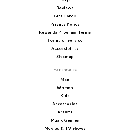
Reviews
Gift Cards
Privacy Policy
Rewards Program Terms
Terms of Service
Accessibility
Sitemap
CATEGORIES
Men
Women
Kids
Accessories
Artists
Music Genres
Movies & TV Shows