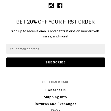
GET 20% OFF YOUR FIRST ORDER
Sign up to receive emails and get first dibs on new arrivals,
sales, and more!
E
E
m
m
a
a
i
i
l
l
A
A
d
d
CUSTOMER CARE
d
d
r
r
Contact Us
e
e
Shipping Info
s
s
s
s
Returns and Exchanges
FAQs