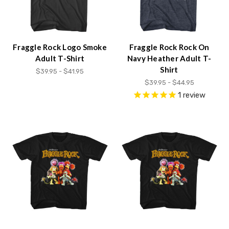
Fraggle Rock Logo Smoke
Fraggle Rock Rock On
Adult T-Shirt
Navy Heather Adult T-
Shirt
$39.95 - $41.95
$39.95 - $44.95
1
review