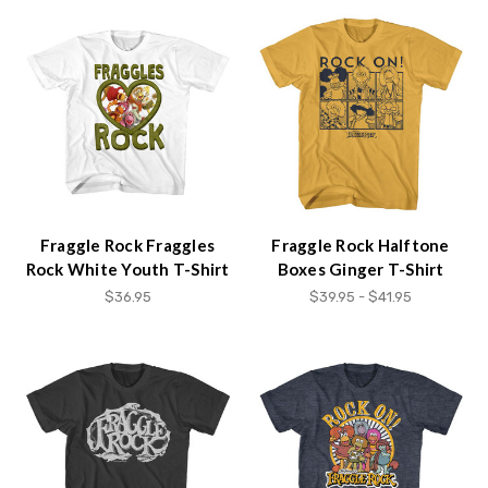
Fraggle Rock Fraggles
Fraggle Rock Halftone
Rock White Youth T-Shirt
Boxes Ginger T-Shirt
$36.95
$39.95 - $41.95