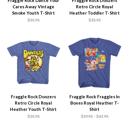
Fraggle Rock Dance Your
Fraggle Rock Doozers
Cares Away Vintage
Retro Circle Royal
Smoke Youth T-Shirt
Heather Toddler T-Shirt
$35.95
$35.95
Fraggle Rock Doozers
Fraggle Rock Fraggles In
Retro Circle Royal
Boxes Royal Heather T-
Heather Youth T-Shirt
Shirt
$35.95
$39.95 - $43.95