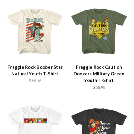
Fraggle Rock Boober Star
Fraggle Rock Caution
Natural Youth T-Shirt
Doozers Military Green
Youth T-Shirt
$35.95
$35.95