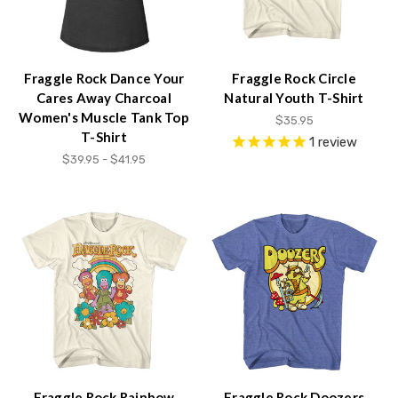
Fraggle Rock Dance Your
Fraggle Rock Circle
Cares Away Charcoal
Natural Youth T-Shirt
Women's Muscle Tank Top
$35.95
T-Shirt
1
review
$39.95 - $41.95
Fraggle Rock Rainbow
Fraggle Rock Doozers