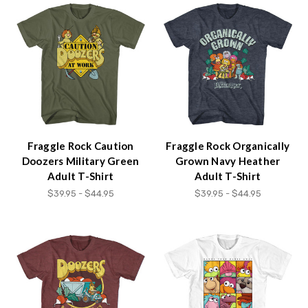
Fraggle Rock Caution
Fraggle Rock Organically
Doozers Military Green
Grown Navy Heather
Adult T-Shirt
Adult T-Shirt
$39.95 - $44.95
$39.95 - $44.95