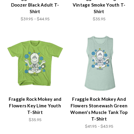
Doozer Black Adult T-
Vintage Smoke Youth T-
Shirt
Shirt
$39.95 - $44.95
$35.95
Fraggle Rock Mokey and
Fraggle Rock Mokey And
Flowers Key Lime Youth
Flowers Stonewash Green
T-Shirt
Women's Muscle Tank Top
T-Shirt
$35.95
$41.95 - $43.95