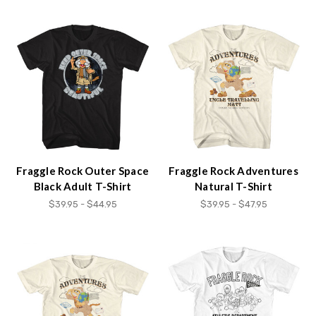
Fraggle Rock Outer Space
Fraggle Rock Adventures
Black Adult T-Shirt
Natural T-Shirt
$39.95 - $44.95
$39.95 - $47.95