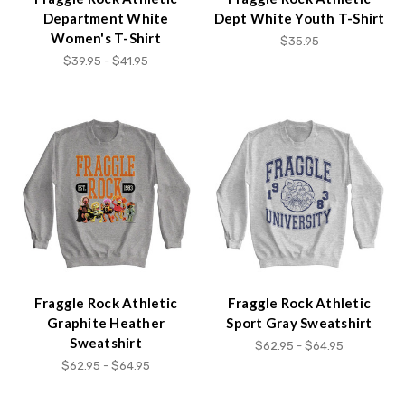
Department White
Dept White Youth T-Shirt
Women's T-Shirt
$35.95
$39.95 - $41.95
Fraggle Rock Athletic
Fraggle Rock Athletic
Graphite Heather
Sport Gray Sweatshirt
Sweatshirt
$62.95 - $64.95
$62.95 - $64.95