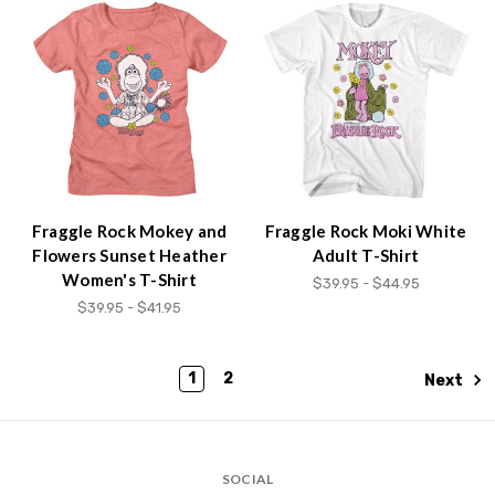
Fraggle Rock Mokey and
Fraggle Rock Moki White
Flowers Sunset Heather
Adult T-Shirt
Women's T-Shirt
$39.95 - $44.95
$39.95 - $41.95
1
2
Next
SOCIAL