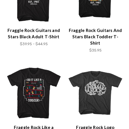
Fraggle Rock Guitars and
Fraggle Rock Guitars And
Stars Black Adult T-Shirt
Stars Black Toddler T-
Shirt
$39.95 - $44.95
$35.95
Fraggle Rock Like a
Fraggle Rock Logo