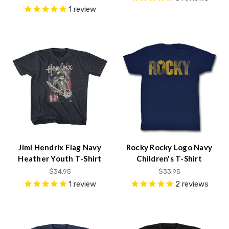
1
review
Jimi Hendrix Flag Navy
Rocky Rocky Logo Navy
Heather Youth T-Shirt
Children's T-Shirt
$34.95
$33.95
1
review
2
reviews