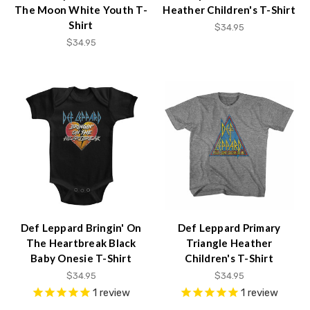
The Moon White Youth T-
Heather Children's T-Shirt
Shirt
$34.95
$34.95
Def Leppard Bringin' On
Def Leppard Primary
The Heartbreak Black
Triangle Heather
Baby Onesie T-Shirt
Children's T-Shirt
$34.95
$34.95
1
review
1
review