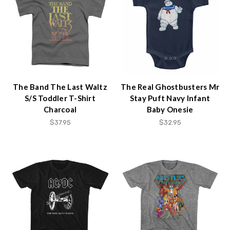
The Band The Last Waltz
The Real Ghostbusters Mr
S/S Toddler T-Shirt
Stay Puft Navy Infant
Charcoal
Baby Onesie
$37.95
$32.95