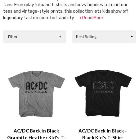
Accessibility
fans. From playful band t-shirts and cozy hoodies to mini tour
screen
tees and vintage-style prints, this collection lets kids show off
reader,
legendary taste in comfort and sty…
> Read More
press
"Ctrl
Sort
Filter
+
By:
/".
This
shortcut
activates
the
screen
reader
to
help
you
navigate
and
interact
with
AC/DC Back In Black
AC/DC Back In Black -
the
Graphite Heather Kid's T-
Black Kid's T-Shirt