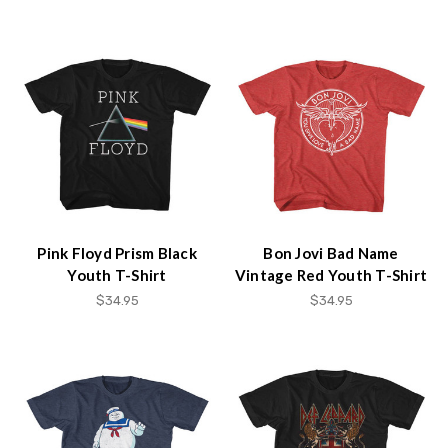
Pink Floyd Prism Black
Bon Jovi Bad Name
Youth T-Shirt
Vintage Red Youth T-Shirt
$34.95
$34.95