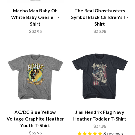
Macho Man Baby Oh
The Real Ghostbusters
White Baby Onesie T-
Symbol Black Children's T-
Shirt
Shirt
$33.95
$33.95
AC/DC Blue Yellow
Jimi Hendrix Flag Navy
Voltage Graphite Heather
Heather Toddler T-Shirt
Youth T-Shirt
$34.95
$32.95
3
reviews