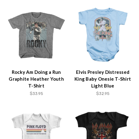
Rocky Am Doing a Run
Elvis Presley Distressed
Graphite Heather Youth
King Baby Onesie T-Shirt
T-Shirt
Light Blue
$33.95
$32.95