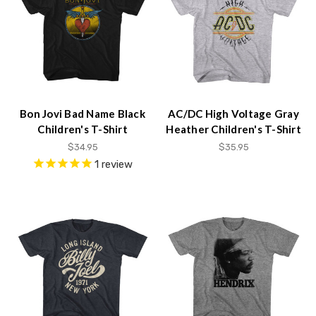
Bon Jovi Bad Name Black
AC/DC High Voltage Gray
Children's T-Shirt
Heather Children's T-Shirt
$34.95
$35.95
1
review