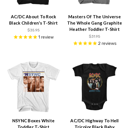
AC/DC About To Rock
Masters Of The Universe
Black Children's T-Shirt
The Whole Gang Graphite
Heather Toddler T-Shirt
$35.95
$31.95
1
review
2
reviews
NSYNC Boxes White
AC/DC Highway To Hell
Toddler T-Shirt
Tricolor Black Baby