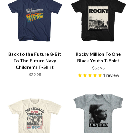
Back to the Future 8-Bit
Rocky Million To One
To The Future Navy
Black Youth T-Shirt
Children's T-Shirt
$33.95
$32.95
1
review