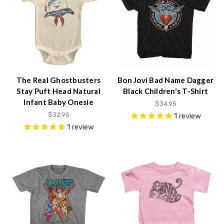
The Real Ghostbusters
Bon Jovi Bad Name Dagger
Stay Puft Head Natural
Black Children's T-Shirt
Infant Baby Onesie
$34.95
$32.95
1
review
1
review