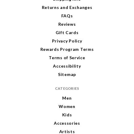
s
s
s
s
Returns and Exchanges
FAQs
Reviews
Gift Cards
Privacy Policy
Rewards Program Terms
Terms of Service
Accessibility
Sitemap
CATEGORIES
Men
Women
Kids
Accessories
Artists