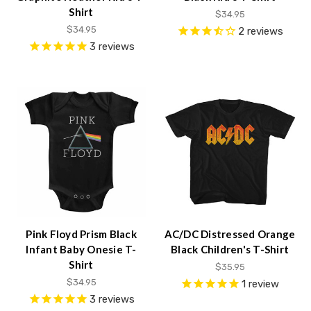
content.
Shirt
$34.95
$34.95
2
reviews
3
reviews
Pink Floyd Prism Black
AC/DC Distressed Orange
Infant Baby Onesie T-
Black Children's T-Shirt
Shirt
$35.95
$34.95
1
review
3
reviews