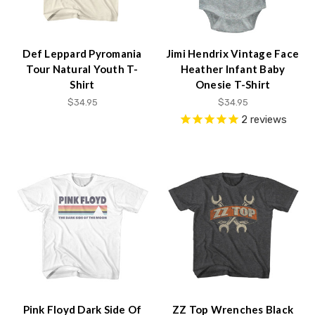
Def Leppard Pyromania
Jimi Hendrix Vintage Face
Tour Natural Youth T-
Heather Infant Baby
Shirt
Onesie T-Shirt
$34.95
$34.95
2
reviews
Pink Floyd Dark Side Of
ZZ Top Wrenches Black