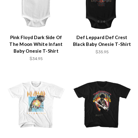
Pink Floyd Dark Side Of
Def Leppard Def Crest
The Moon White Infant
Black Baby Onesie T-Shirt
Baby Onesie T-Shirt
$35.95
$34.95