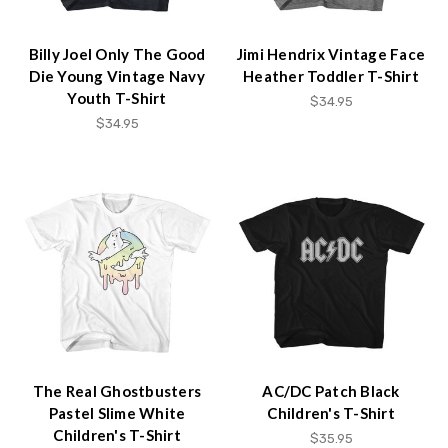
Billy Joel Only The Good
Jimi Hendrix Vintage Face
Die Young Vintage Navy
Heather Toddler T-Shirt
Youth T-Shirt
$34.95
$34.95
The Real Ghostbusters
AC/DC Patch Black
Pastel Slime White
Children's T-Shirt
Children's T-Shirt
$35.95