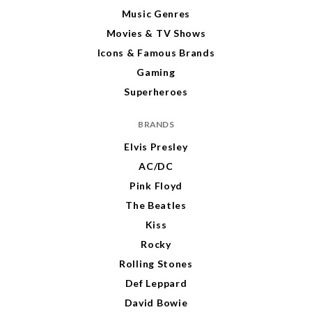
Music Genres
Movies & TV Shows
Icons & Famous Brands
Gaming
Superheroes
BRANDS
Elvis Presley
AC/DC
Pink Floyd
The Beatles
Kiss
Rocky
Rolling Stones
Def Leppard
David Bowie