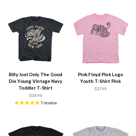
Billy Joel Only The Good
Pink Floyd Pink Logo
Die Young Vintage Navy
Youth T-Shirt Pink
Toddler T-Shirt
$37.95
$34.95
1
review