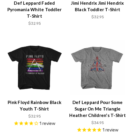
Def Leppard Faded
Jimi Hendrix Jimi Hendrix
Pyromania White Toddler
Black Toddler T-Shirt
T-Shirt
$32.95
$32.95
Pink Floyd Rainbow Black
Def Leppard Pour Some
Youth T-Shirt
Sugar On Me Triangle
Heather Children's T-Shirt
$32.95
$34.95
1
review
1
review