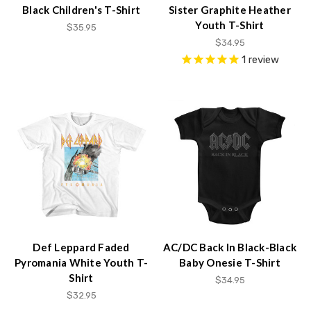
Black Children's T-Shirt
Sister Graphite Heather
Youth T-Shirt
$35.95
$34.95
1
review
Def Leppard Faded
AC/DC Back In Black-Black
Pyromania White Youth T-
Baby Onesie T-Shirt
Shirt
$34.95
$32.95