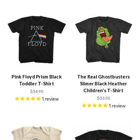
Pink Floyd Prism Black
The Real Ghostbusters
Toddler T-Shirt
Slimer Black Heather
Children's T-Shirt
$34.95
$33.95
1
review
1
review