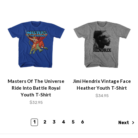
Masters Of The Universe
Jimi Hendrix Vintage Face
Ride Into Battle Royal
Heather Youth T-Shirt
Youth T-Shirt
$34.95
$32.95
1
2
3
4
5
6
Next