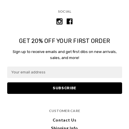
SOCIAL
GET 20% OFF YOUR FIRST ORDER
Sign up to receive emails and get first dibs on new arrivals,
sales, and more!
E
E
m
m
a
a
i
i
l
l
A
A
d
d
CUSTOMER CARE
d
d
r
r
Contact Us
e
e
Shipping Info