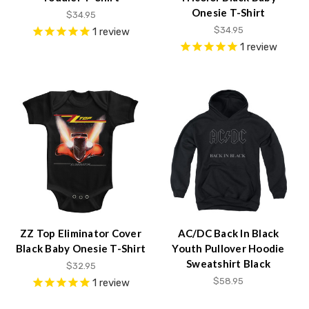
Onesie T-Shirt
$34.95
$34.95
1
review
1
review
ZZ Top Eliminator Cover
AC/DC Back In Black
Black Baby Onesie T-Shirt
Youth Pullover Hoodie
Sweatshirt Black
$32.95
$58.95
1
review