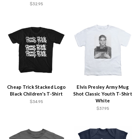
$32.95
Cheap Trick Stacked Logo
Elvis Presley Army Mug
Black Children's T-Shirt
Shot Classic Youth T-Shirt
White
$34.95
$37.95