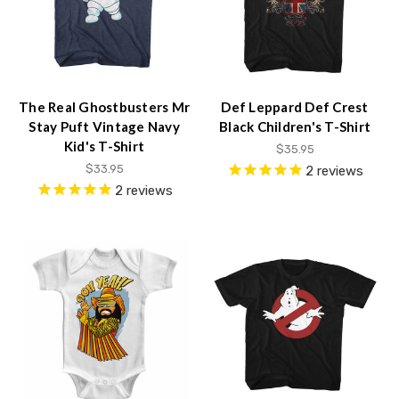
The Real Ghostbusters Mr
Def Leppard Def Crest
Stay Puft Vintage Navy
Black Children's T-Shirt
Kid's T-Shirt
$35.95
$33.95
2
reviews
2
reviews