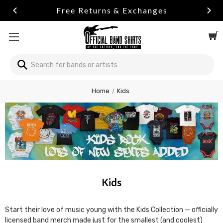
Free Returns & Exchanges
Search
Search
Welcome
Home
Kids
to
All
in
One
Accessibility
screen
reader.
To
start
Kids
the
All
in
Start their love of music young with the Kids Collection — officially
One
licensed band merch made just for the smallest (and coolest)