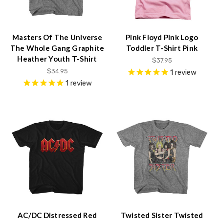
Masters Of The Universe
Pink Floyd Pink Logo
The Whole Gang Graphite
Toddler T-Shirt Pink
Heather Youth T-Shirt
$37.95
$34.95
1
review
1
review
AC/DC Distressed Red
Twisted Sister Twisted