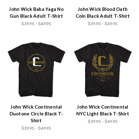
John Wick Baba Yaga No
John Wick Blood Oath
Gun Black Adult T-Shirt
Coin Black Adult T-Shirt
$39.95 - $49.95
$39.95 - $49.95
John Wick Continental
John Wick Continental
Duotone Circle Black T-
NYC Light Black T-Shirt
Shirt
$39.95 - $49.95
$39.95 - $49.95