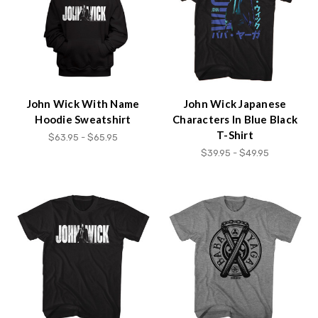
content.
John Wick With Name
John Wick Japanese
Hoodie Sweatshirt
Characters In Blue Black
T-Shirt
$63.95 - $65.95
$39.95 - $49.95