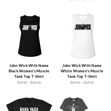
John Wick With Name
John Wick With Name
Black Women's Muscle
White Women's Muscle
Tank Top T-Shirt
Tank Top T-Shirt
$41.95 - $43.95
$41.95 - $43.95