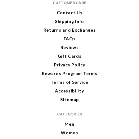
CUSTOMER CARE
d
d
r
r
Contact Us
e
e
Shipping Info
s
s
s
s
Returns and Exchanges
FAQs
Reviews
Gift Cards
Privacy Policy
Rewards Program Terms
Terms of Service
Accessibility
Sitemap
CATEGORIES
Men
Women