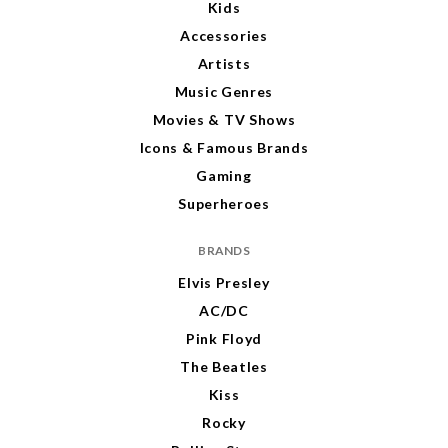
Kids
Accessories
Artists
Music Genres
Movies & TV Shows
Icons & Famous Brands
Gaming
Superheroes
BRANDS
Elvis Presley
AC/DC
Pink Floyd
The Beatles
Kiss
Rocky