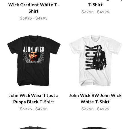
Wick Gradient White T-
T-Shirt
Shirt
$39.95 - $49.95
$39.95 - $49.95
John Wick Wasn't Just a
John Wick BW John Wick
Puppy Black T-Shirt
White T-Shirt
$39.95 - $49.95
$39.95 - $49.95