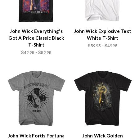
John Wick Everything's
John Wick Explosive Text
Got A Price Classic Black
White T-Shirt
T-Shirt
$39.95 - $49.95
$42.95 - $52.95
John Wick Fortis Fortuna
John Wick Golden