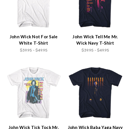
John Wick Not For Sale
John Wick Tell Me Mr.
White T-Shirt
Wick Navy T-Shirt
$39.95 - $49.95
$39.95 - $49.95
John Wick Tick Tock Mr.
John Wick Baba Yaga Navy