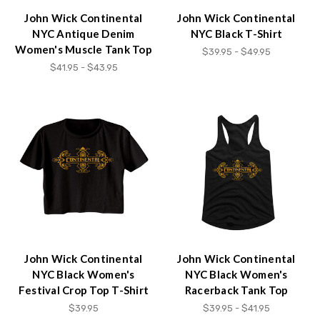
John Wick Continental
John Wick Continental
NYC Antique Denim
NYC Black T-Shirt
Women's Muscle Tank Top
$39.95 - $49.95
$41.95 - $43.95
John Wick Continental
John Wick Continental
NYC Black Women's
NYC Black Women's
Festival Crop Top T-Shirt
Racerback Tank Top
$39.95
$39.95 - $41.95