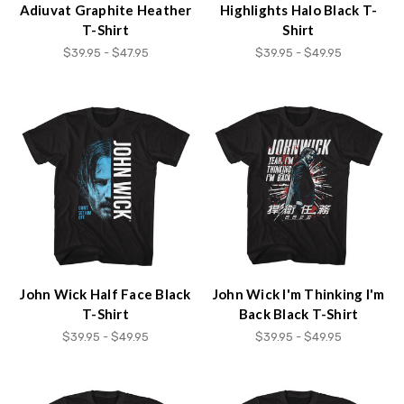
Adiuvat Graphite Heather
Highlights Halo Black T-
T-Shirt
Shirt
$39.95 - $47.95
$39.95 - $49.95
John Wick Half Face Black
John Wick I'm Thinking I'm
T-Shirt
Back Black T-Shirt
$39.95 - $49.95
$39.95 - $49.95