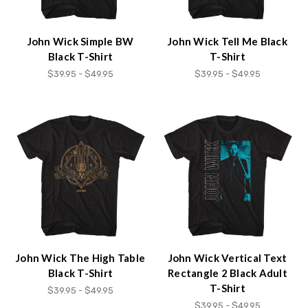
John Wick Simple BW
John Wick Tell Me Black
Black T-Shirt
T-Shirt
$39.95 - $49.95
$39.95 - $49.95
John Wick The High Table
John Wick Vertical Text
Black T-Shirt
Rectangle 2 Black Adult
T-Shirt
$39.95 - $49.95
$39.95 - $49.95