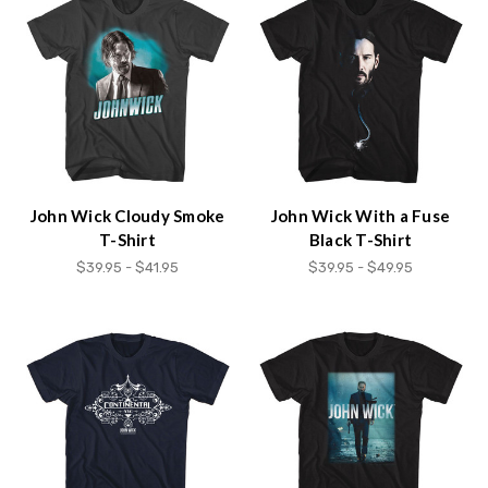
John Wick Cloudy Smoke
John Wick With a Fuse
T-Shirt
Black T-Shirt
$39.95 - $41.95
$39.95 - $49.95