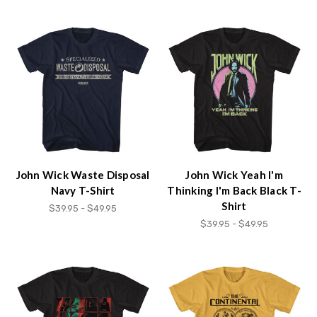
John Wick Waste Disposal
John Wick Yeah I'm
Navy T-Shirt
Thinking I'm Back Black T-
Shirt
$39.95 - $49.95
$39.95 - $49.95