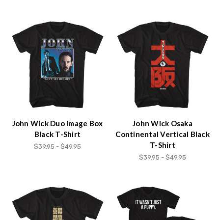
John Wick Duo Image Box
John Wick Osaka
Black T-Shirt
Continental Vertical Black
T-Shirt
$39.95 - $49.95
$39.95 - $49.95