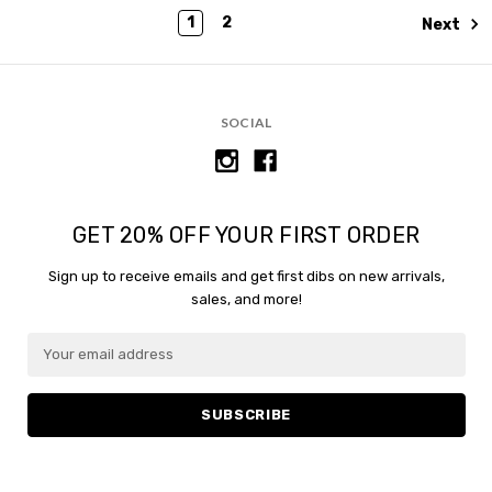
1
2
Next
SOCIAL
GET 20% OFF YOUR FIRST ORDER
Sign up to receive emails and get first dibs on new arrivals,
sales, and more!
E
E
m
m
a
a
i
i
l
l
A
A
d
d