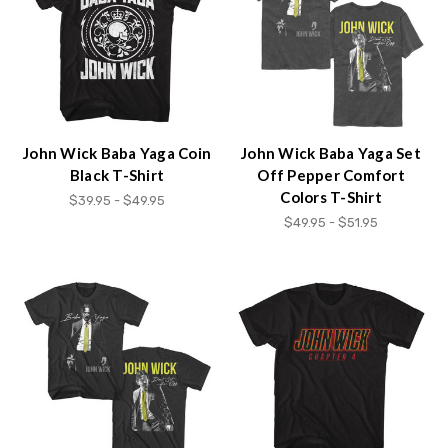
John Wick Baba Yaga Coin
John Wick Baba Yaga Set
Black T-Shirt
Off Pepper Comfort
Colors T-Shirt
$39.95 - $49.95
$49.95 - $51.95