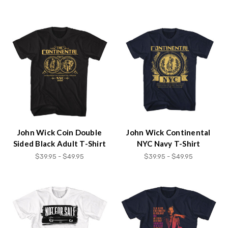
John Wick Coin Double
John Wick Continental
Sided Black Adult T-Shirt
NYC Navy T-Shirt
$39.95 - $49.95
$39.95 - $49.95