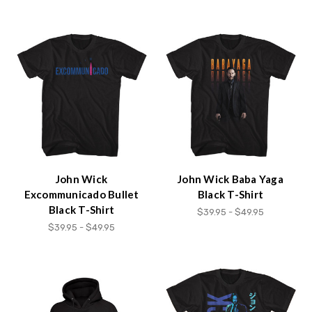
Accessibility
screen
reader,
press
"Ctrl
+
/".
This
shortcut
activates
the
screen
John Wick
John Wick Baba Yaga
reader
Excommunicado Bullet
Black T-Shirt
to
Black T-Shirt
$39.95 - $49.95
help
$39.95 - $49.95
you
navigate
and
interact
with
the