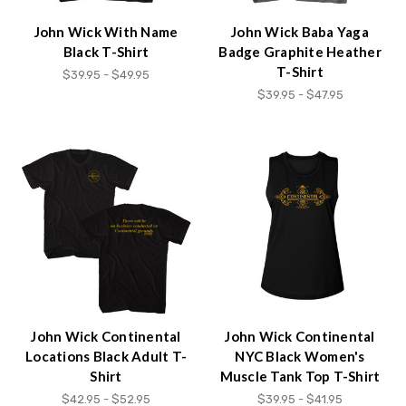
John Wick With Name
John Wick Baba Yaga
Black T-Shirt
Badge Graphite Heather
T-Shirt
$39.95 - $49.95
$39.95 - $47.95
John Wick Continental
John Wick Continental
Locations Black Adult T-
NYC Black Women's
Shirt
Muscle Tank Top T-Shirt
$42.95 - $52.95
$39.95 - $41.95