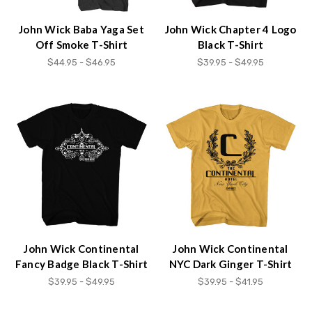
John Wick Baba Yaga Set
John Wick Chapter 4 Logo
Off Smoke T-Shirt
Black T-Shirt
$44.95 - $46.95
$39.95 - $49.95
John Wick Continental
John Wick Continental
Fancy Badge Black T-Shirt
NYC Dark Ginger T-Shirt
$39.95 - $49.95
$39.95 - $41.95