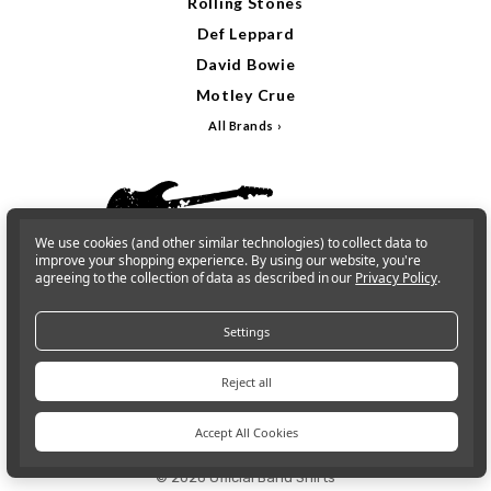
Rolling Stones
Def Leppard
David Bowie
Motley Crue
All Brands
We use cookies (and other similar technologies) to collect data to
improve your shopping experience.
By using our website, you're
agreeing to the collection of data as described in our
Privacy Policy
.
Settings
Reject all
Sign In
Gift Cards
Accept All Cookies
© 2026 Official Band Shirts