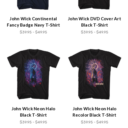
John Wick Continental
John Wick DVD Cover Art
Fancy Badge Navy T-Shirt
Black T-Shirt
$39.95 - $49.95
$39.95 - $49.95
John Wick Neon Halo
John Wick Neon Halo
Black T-Shirt
Recolor Black T-Shirt
$39.95 - $49.95
$39.95 - $49.95