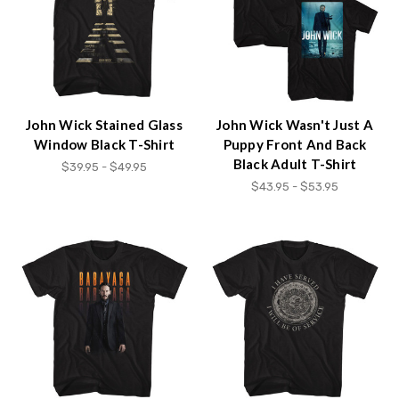
John Wick Stained Glass
John Wick Wasn't Just A
Window Black T-Shirt
Puppy Front And Back
Black Adult T-Shirt
$39.95 - $49.95
$43.95 - $53.95