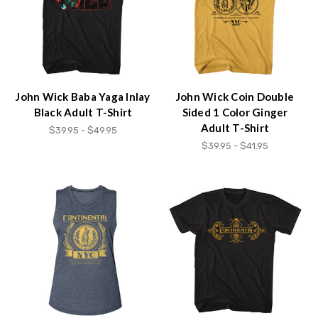
John Wick Baba Yaga Inlay
John Wick Coin Double
Black Adult T-Shirt
Sided 1 Color Ginger
Adult T-Shirt
$39.95 - $49.95
$39.95 - $41.95