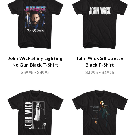
John Wick Shiny Lighting
John Wick Silhouette
No Gun Black T-Shirt
Black T-Shirt
$39.95 - $49.95
$39.95 - $49.95