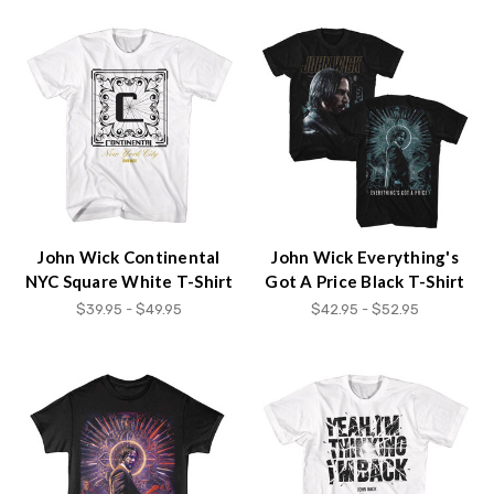
John Wick Continental
John Wick Everything's
NYC Square White T-Shirt
Got A Price Black T-Shirt
$39.95 - $49.95
$42.95 - $52.95