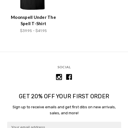
content.
Moonspell Under The
Spell T-Shirt
$39.95 - $41.95
SOCIAL
GET 20% OFF YOUR FIRST ORDER
Sign up to receive emails and get first dibs on new arrivals,
sales, and more!
E
E