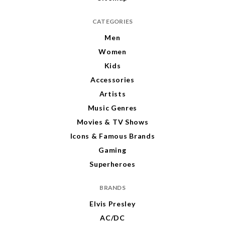
CATEGORIES
Men
Women
Kids
Accessories
Artists
Music Genres
Movies & TV Shows
Icons & Famous Brands
Gaming
Superheroes
BRANDS
Elvis Presley
AC/DC