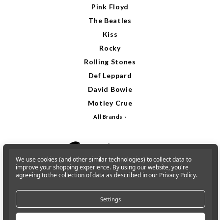
Pink Floyd
The Beatles
Kiss
Rocky
Rolling Stones
Def Leppard
David Bowie
Motley Crue
All Brands
We use cookies (and other similar technologies) to collect data to
improve your shopping experience.
By using our website, you're
agreeing to the collection of data as described in our
Privacy Policy
.
Settings