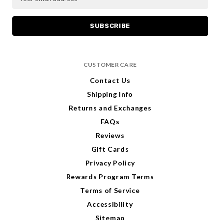
m
m
a
a
i
i
l
l
A
A
d
d
CUSTOMER CARE
d
d
r
r
Contact Us
e
e
Shipping Info
s
s
s
s
Returns and Exchanges
FAQs
Reviews
Gift Cards
Privacy Policy
Rewards Program Terms
Terms of Service
Accessibility
Sitemap