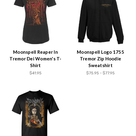
Accessibility
screen
reader,
press
"Ctrl
+
/".
This
Moonspell Reaper In
Moonspell Logo 1755
shortcut
Tremor Dei Women's T-
Tremor Zip Hoodie
activates
Shirt
Sweatshirt
the
$41.95
$75.95 - $77.95
screen
reader
to
help
you
navigate
and
interact
with
the