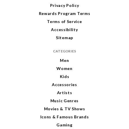
Privacy Policy
Rewards Program Terms
Terms of Service
Accessibility
Sitemap
CATEGORIES
Men
Women
Kids
Accessories
Artists
Music Genres
Movies & TV Shows
Icons & Famous Brands
Gaming