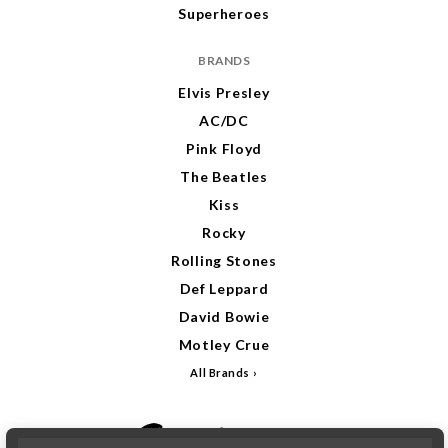
Superheroes
BRANDS
Elvis Presley
AC/DC
Pink Floyd
The Beatles
Kiss
Rocky
Rolling Stones
Def Leppard
David Bowie
Motley Crue
All Brands