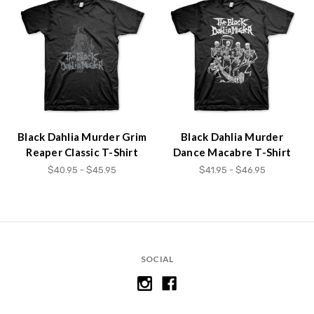
Black Dahlia Murder Grim
Black Dahlia Murder
Reaper Classic T-Shirt
Dance Macabre T-Shirt
$40.95 - $45.95
$41.95 - $46.95
SOCIAL