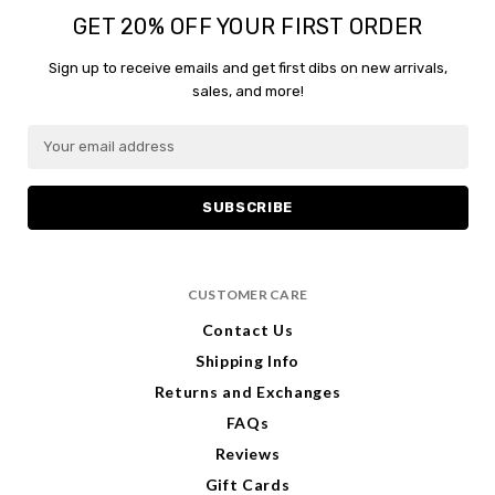
GET 20% OFF YOUR FIRST ORDER
Sign up to receive emails and get first dibs on new arrivals,
sales, and more!
E
m
a
i
l
A
d
CUSTOMER CARE
d
r
Contact Us
e
Shipping Info
s
s
Returns and Exchanges
FAQs
Reviews
Gift Cards