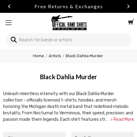
Free Returns & Exchanges
Search
Home
Artists
Black Dahlia Murder
Black Dahlia Murder
Unleash relentless intensity with our Black Dahlia Murder
collection - officially licensed t-shirts, hoodies, and merch
honoring the Michigan death metal band that redefined melodic
brutality. From Nocturnal to Verminous, their speed, precision, and
passion made them legends. Each shirt features str…
> Read More