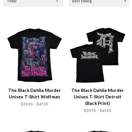
Filter
The Black Dahlia Murder
The Black Dahlia Murder
Unisex T-Shirt Wolfman
Unisex T-Shirt Detroit
(Back Print)
$39.95 - $41.95
$39.95 - $41.95