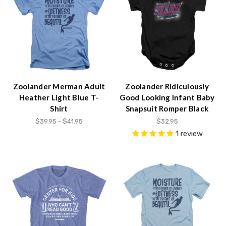
Accessibility
screen
reader,
press
"Ctrl
+
/".
This
Zoolander Merman Adult
Zoolander Ridiculously
shortcut
Heather Light Blue T-
Good Looking Infant Baby
activates
Shirt
Snapsuit Romper Black
the
$39.95 - $41.95
$32.95
screen
1
review
reader
to
help
you
navigate
and
interact
with
the