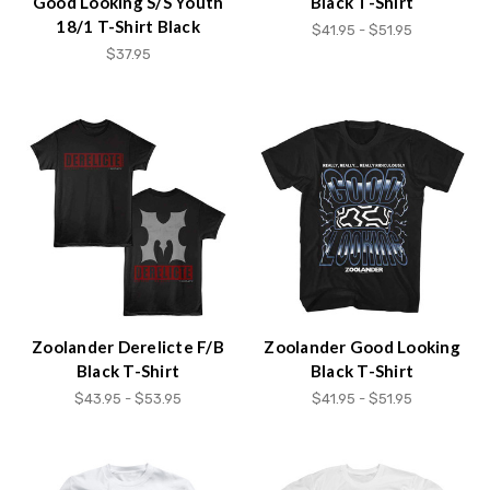
Good Looking S/S Youth
Black T-Shirt
18/1 T-Shirt Black
$41.95 - $51.95
$37.95
Zoolander Derelicte F/B
Zoolander Good Looking
Black T-Shirt
Black T-Shirt
$43.95 - $53.95
$41.95 - $51.95