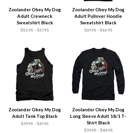
Zoolander Obey My Dog
Zoolander Obey My Dog
Adult Crewneck
Adult Pullover Hoodie
Sweatshirt Black
Sweatshirt Black
$52.95 - $57.95
$61.95 - $66.95
Zoolander Obey My Dog
Zoolander Obey My Dog
Adult Tank Top Black
Long Sleeve Adult 18/1 T-
Shirt Black
$39.95 - $41.95
$39.95 - $44.95