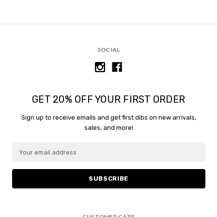
SOCIAL
GET 20% OFF YOUR FIRST ORDER
Sign up to receive emails and get first dibs on new arrivals,
sales, and more!
E
m
a
i
l
A
d
CUSTOMER CARE