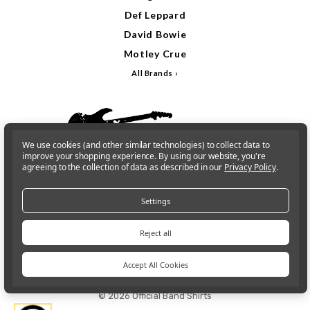
Def Leppard
David Bowie
Motley Crue
All Brands
We use cookies (and other similar technologies) to collect data to
improve your shopping experience.
By using our website, you're
agreeing to the collection of data as described in our
Privacy Policy
.
Settings
Reject all
Sign In
Gift Cards
Accept All Cookies
© 2026 Official Band Shirts