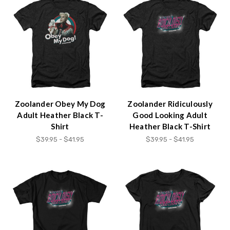
Zoolander Obey My Dog
Zoolander Ridiculously
Adult Heather Black T-
Good Looking Adult
Shirt
Heather Black T-Shirt
$39.95 - $41.95
$39.95 - $41.95