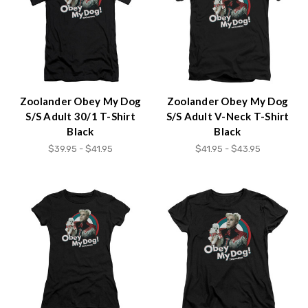
Zoolander Obey My Dog
Zoolander Obey My Dog
S/S Adult 30/1 T-Shirt
S/S Adult V-Neck T-Shirt
Black
Black
$39.95 - $41.95
$41.95 - $43.95