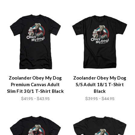
Zoolander Obey My Dog
Zoolander Obey My Dog
Premium Canvas Adult
S/S Adult 18/1 T-Shirt
Slim Fit 30/1 T-Shirt Black
Black
$41.95 - $43.95
$39.95 - $44.95