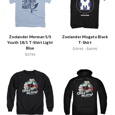
Zoolander Merman S/S
Zoolander Mugatu Black
Youth 18/1 T-Shirt Light
T-Shirt
Blue
$39.95 - $49.95
$37.95