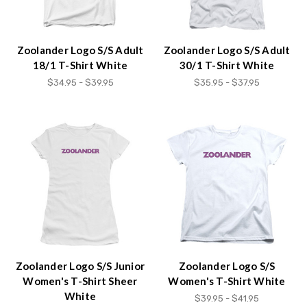
Zoolander Logo S/S Adult
Zoolander Logo S/S Adult
18/1 T-Shirt White
30/1 T-Shirt White
$34.95 - $39.95
$35.95 - $37.95
Zoolander Logo S/S Junior
Zoolander Logo S/S
Women's T-Shirt Sheer
Women's T-Shirt White
White
$39.95 - $41.95