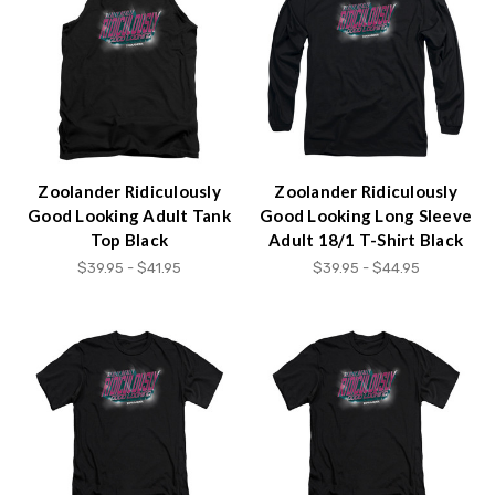
Zoolander Ridiculously
Zoolander Ridiculously
Good Looking Adult Tank
Good Looking Long Sleeve
Top Black
Adult 18/1 T-Shirt Black
$39.95 - $41.95
$39.95 - $44.95