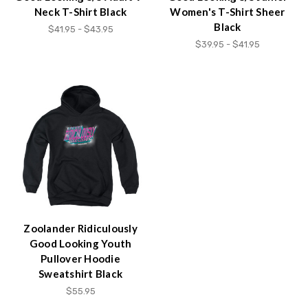
Neck T-Shirt Black
Women's T-Shirt Sheer
Black
$41.95 - $43.95
$39.95 - $41.95
Zoolander Ridiculously
Good Looking Youth
Pullover Hoodie
Sweatshirt Black
$55.95