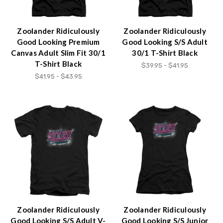
Zoolander Ridiculously
Zoolander Ridiculously
Good Looking Premium
Good Looking S/S Adult
Canvas Adult Slim Fit 30/1
30/1 T-Shirt Black
T-Shirt Black
$39.95 - $41.95
$41.95 - $43.95
Zoolander Ridiculously
Zoolander Ridiculously
Good Looking S/S Adult V-
Good Looking S/S Junior