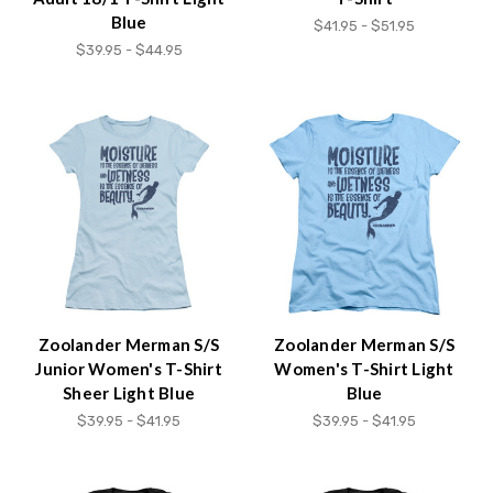
Blue
$41.95 - $51.95
$39.95 - $44.95
Zoolander Merman S/S
Zoolander Merman S/S
Junior Women's T-Shirt
Women's T-Shirt Light
Sheer Light Blue
Blue
$39.95 - $41.95
$39.95 - $41.95