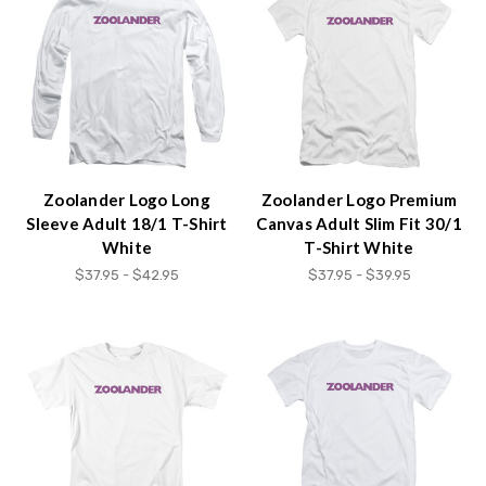
Zoolander Logo Long
Zoolander Logo Premium
Sleeve Adult 18/1 T-Shirt
Canvas Adult Slim Fit 30/1
White
T-Shirt White
$37.95 - $42.95
$37.95 - $39.95