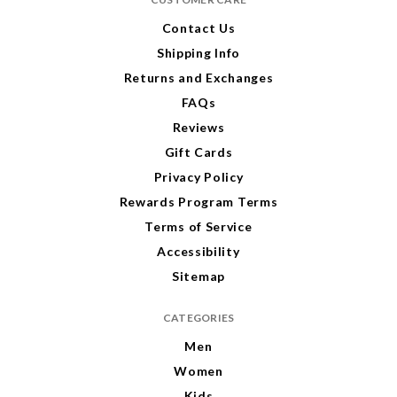
d
r
Contact Us
e
Shipping Info
s
s
Returns and Exchanges
FAQs
Reviews
Gift Cards
Privacy Policy
Rewards Program Terms
Terms of Service
Accessibility
Sitemap
CATEGORIES
Men
Women
Kids