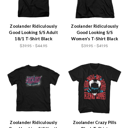
Zoolander Ridiculously
Zoolander Ridiculously
Good Looking S/S Adult
Good Looking S/S
18/1 T-Shirt Black
Women's T-Shirt Black
$39.95 - $44.95
$39.95 - $41.95
Zoolander Ridiculously
Zoolander Crazy Pills