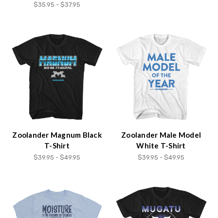
$35.95 - $37.95
Zoolander Magnum Black
Zoolander Male Model
T-Shirt
White T-Shirt
$39.95 - $49.95
$39.95 - $49.95