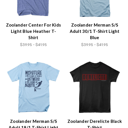
content.
Zoolander Center For Kids
Zoolander Merman S/S
Light Blue Heather T-
Adult 30/1 T-Shirt Light
Shirt
Blue
$39.95 - $41.95
$39.95 - $41.95
Zoolander Merman S/S
Zoolander Derelicte Black
Adult 18/1 T-Shirt Light
T-Shirt