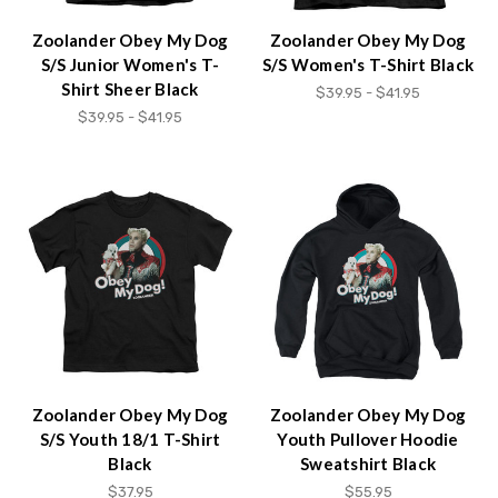
Zoolander Obey My Dog
Zoolander Obey My Dog
S/S Junior Women's T-
S/S Women's T-Shirt Black
Shirt Sheer Black
$39.95 - $41.95
$39.95 - $41.95
Zoolander Obey My Dog
Zoolander Obey My Dog
S/S Youth 18/1 T-Shirt
Youth Pullover Hoodie
Black
Sweatshirt Black
$37.95
$55.95