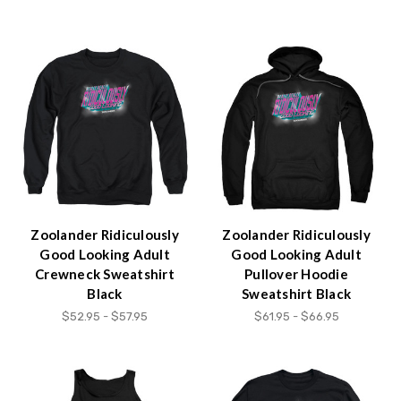
Zoolander Ridiculously
Zoolander Ridiculously
Good Looking Adult
Good Looking Adult
Crewneck Sweatshirt
Pullover Hoodie
Black
Sweatshirt Black
$52.95 - $57.95
$61.95 - $66.95