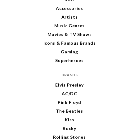
Accessories
Artists
Music Genres
Movies & TV Shows
Icons & Famous Brands
Gaming
Superheroes
BRANDS
Elvis Presley
AC/DC
Pink Floyd
The Beatles
Kiss
Rocky
Rolling Stones