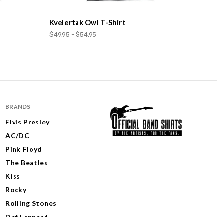
Kvelertak Owl T-Shirt
$49.95 - $54.95
BRANDS
Elvis Presley
AC/DC
Pink Floyd
The Beatles
Kiss
Rocky
Rolling Stones
Def Leppard