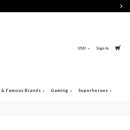
USD
Sign In
s & Famous Brands
Gaming
Superheroes