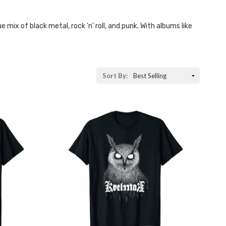
mix of black metal, rock 'n' roll, and punk. With albums like
Sort By: