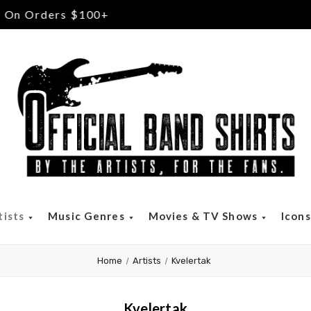
Free Returns & Exchanges
tists
Music Genres
Movies & TV Shows
Icon
Home
Artists
Kvelertak
Kvelertak