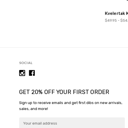
Kvelertak 
$49.95 - $54
SOCIAL
GET 20% OFF YOUR FIRST ORDER
Sign up to receive emails and get first dibs on new arrivals,
sales, and more!
E
m