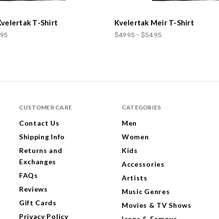
Kvelertak T-Shirt
Kvelertak Meir T-Shirt
.95
$49.95 - $54.95
CUSTOMER CARE
CATEGORIES
Contact Us
Men
Shipping Info
Women
Returns and
Kids
Exchanges
Accessories
FAQs
Artists
Reviews
Music Genres
Gift Cards
Movies & TV Shows
Privacy Policy
Icons & Famous