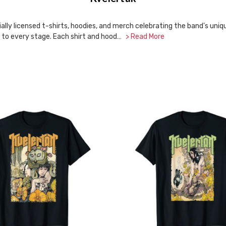
lly licensed t-shirts, hoodies, and merch celebrating the band's unique 
fs to every stage. Each shirt and hood…
> Read More