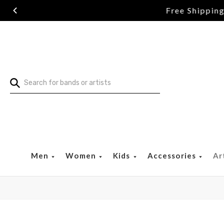
Search
Men
Women
Kids
Accessories
Ar