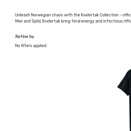
Unleash Norwegian chaos with the Kvelertak Collection - officia
Meir and Splid, Kvelertak bring feral energy and infectious rif
Refine by
No filters applied