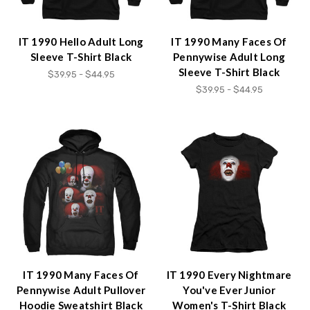
content.
IT 1990 Hello Adult Long
IT 1990 Many Faces Of
Sleeve T-Shirt Black
Pennywise Adult Long
Sleeve T-Shirt Black
$39.95 - $44.95
$39.95 - $44.95
IT 1990 Many Faces Of
IT 1990 Every Nightmare
Pennywise Adult Pullover
You've Ever Junior
Hoodie Sweatshirt Black
Women's T-Shirt Black