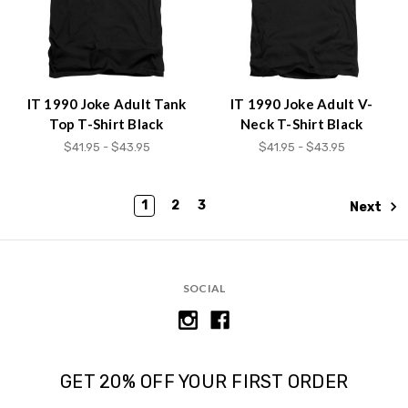
IT 1990 Joke Adult Tank
IT 1990 Joke Adult V-
Top T-Shirt Black
Neck T-Shirt Black
$41.95 - $43.95
$41.95 - $43.95
1
2
3
Next
SOCIAL
GET 20% OFF YOUR FIRST ORDER