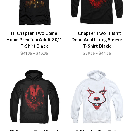
IT Chapter Two Come
IT Chapter Two IT Isn't
Home Premium Adult 30/1
Dead Adult Long Sleeve
T-Shirt Black
T-Shirt Black
$41.95 - $43.95
$39.95 - $44.95