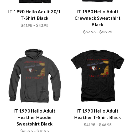
IT 1990 Hello Adult 30/1
IT 1990 Hello Adult
T-Shirt Black
Crewneck Sweatshirt
Black
$41.95 - $43.95
$53.95 - $58.95
IT 1990 Hello Adult
IT 1990 Hello Adult
Heather Hoodie
Heather T-Shirt Black
Sweatshirt Black
$41.95 - $46.95
$65.95 - $70.95