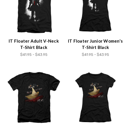
IT Floater Adult V-Neck
IT Floater Junior Women's
T-Shirt Black
T-Shirt Black
$41.95 - $43.95
$41.95 - $43.95