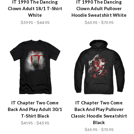
IT 1990 The Dancing
IT 1990 The Dancing
Clown Adult 18/1 T-Shirt
Clown Adult Pullover
White
Hoodie Sweatshirt White
$39.95 - $44.95
$65.95 - $70.95
IT Chapter Two Come
IT Chapter Two Come
Back And Play Adult 30/1
Back And Play Pullover
T-Shirt Black
Classic Hoodie Sweatshirt
Black
$41.95 - $43.95
$65.95 - $70.95