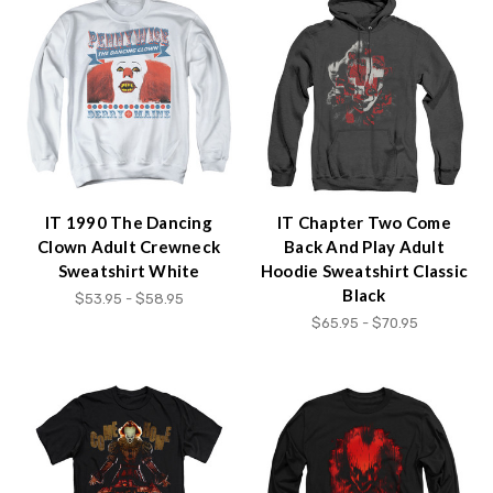
IT 1990 The Dancing
IT Chapter Two Come
Clown Adult Crewneck
Back And Play Adult
Sweatshirt White
Hoodie Sweatshirt Classic
Black
$53.95 - $58.95
$65.95 - $70.95