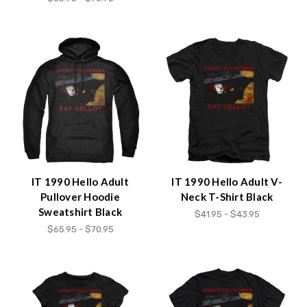
IT 1990 Hello Adult
IT 1990 Hello Adult V-
Pullover Hoodie
Neck T-Shirt Black
Sweatshirt Black
$41.95 - $43.95
$65.95 - $70.95