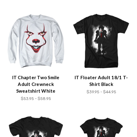
IT Chapter Two Smile
IT Floater Adult 18/1 T-
Adult Crewneck
Shirt Black
Sweatshirt White
$39.95 - $44.95
$53.95 - $58.95