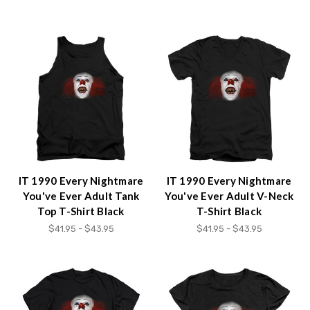
IT 1990 Every Nightmare
IT 1990 Every Nightmare
You've Ever Adult Tank
You've Ever Adult V-Neck
Top T-Shirt Black
T-Shirt Black
$41.95 - $43.95
$41.95 - $43.95