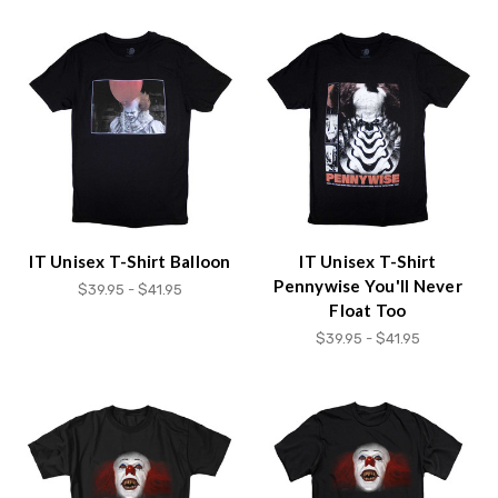
IT Unisex T-Shirt Balloon
IT Unisex T-Shirt
Pennywise You'll Never
$39.95 - $41.95
Float Too
$39.95 - $41.95