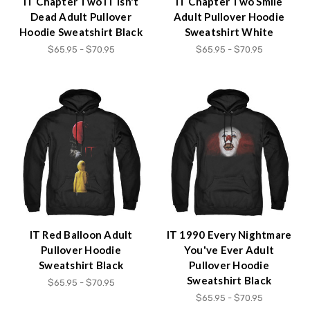
IT Chapter Two IT Isn't
IT Chapter Two Smile
Dead Adult Pullover
Adult Pullover Hoodie
Hoodie Sweatshirt Black
Sweatshirt White
$65.95 - $70.95
$65.95 - $70.95
IT Red Balloon Adult
IT 1990 Every Nightmare
Pullover Hoodie
You've Ever Adult
Sweatshirt Black
Pullover Hoodie
Sweatshirt Black
$65.95 - $70.95
$65.95 - $70.95