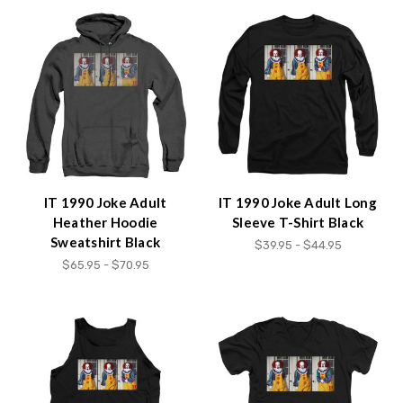
IT 1990 Joke Adult
IT 1990 Joke Adult Long
Heather Hoodie
Sleeve T-Shirt Black
Sweatshirt Black
$39.95 - $44.95
$65.95 - $70.95