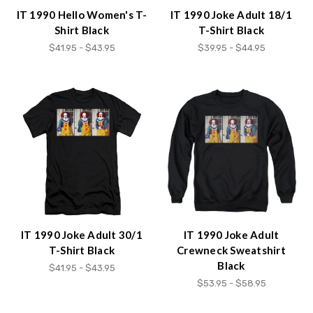
IT 1990 Hello Women's T-
IT 1990 Joke Adult 18/1
Shirt Black
T-Shirt Black
$41.95 - $43.95
$39.95 - $44.95
IT 1990 Joke Adult 30/1
IT 1990 Joke Adult
T-Shirt Black
Crewneck Sweatshirt
Black
$41.95 - $43.95
$53.95 - $58.95