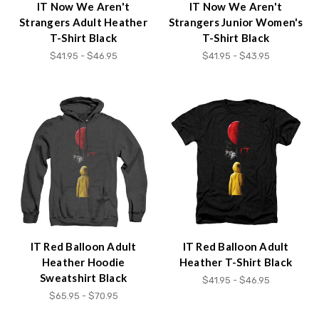
IT Now We Aren't
IT Now We Aren't
Strangers Adult Heather
Strangers Junior Women's
T-Shirt Black
T-Shirt Black
$41.95 - $46.95
$41.95 - $43.95
IT Red Balloon Adult
IT Red Balloon Adult
Heather Hoodie
Heather T-Shirt Black
Sweatshirt Black
$41.95 - $46.95
$65.95 - $70.95