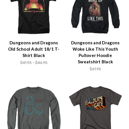
Dungeons and Dragons
Dungeons and Dragons
Old School Adult 18/1 T-
Woke Like This Youth
Shirt Black
Pullover Hoodie
Sweatshirt Black
$41.95 - $46.95
$61.95