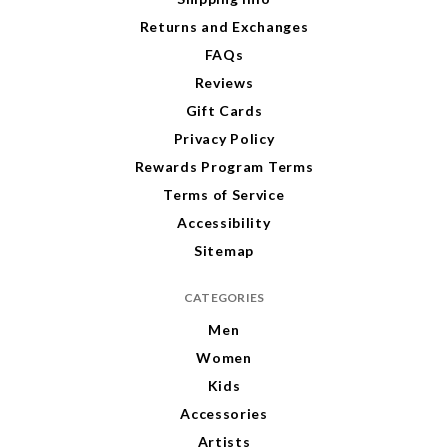
s
s
Returns and Exchanges
FAQs
Reviews
Gift Cards
Privacy Policy
Rewards Program Terms
Terms of Service
Accessibility
Sitemap
CATEGORIES
Men
Women
Kids
Accessories
Artists