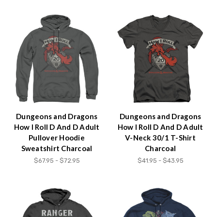
Dungeons and Dragons
Dungeons and Dragons
How I Roll D And D Adult
How I Roll D And D Adult
Pullover Hoodie
V-Neck 30/1 T-Shirt
Sweatshirt Charcoal
Charcoal
$67.95 - $72.95
$41.95 - $43.95