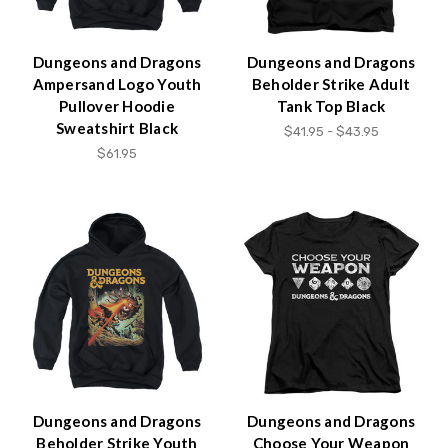
Dungeons and Dragons
Dungeons and Dragons
Ampersand Logo Youth
Beholder Strike Adult
Pullover Hoodie
Tank Top Black
Sweatshirt Black
$41.95 - $43.95
$61.95
Dungeons and Dragons
Dungeons and Dragons
Beholder Strike Youth
Choose Your Weapon