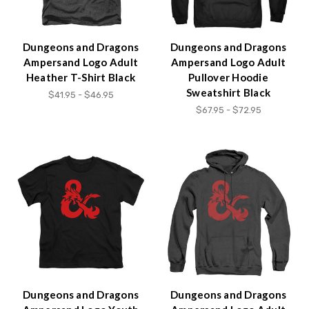
Dungeons and Dragons
Dungeons and Dragons
Ampersand Logo Adult
Ampersand Logo Adult
Heather T-Shirt Black
Pullover Hoodie
Sweatshirt Black
$41.95 - $46.95
$67.95 - $72.95
Dungeons and Dragons
Dungeons and Dragons