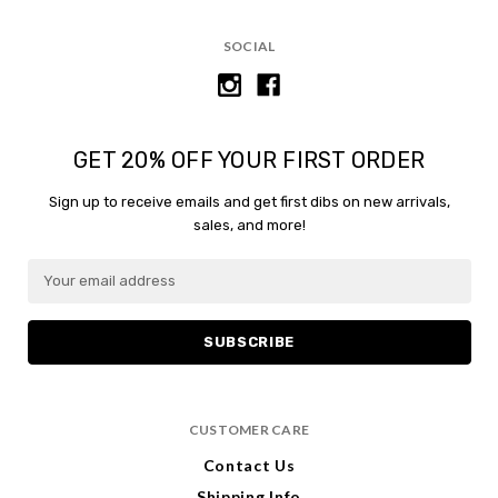
SOCIAL
GET 20% OFF YOUR FIRST ORDER
Sign up to receive emails and get first dibs on new arrivals,
sales, and more!
E
m
a
i
l
A
d
CUSTOMER CARE
d
r
Contact Us
e
Shipping Info