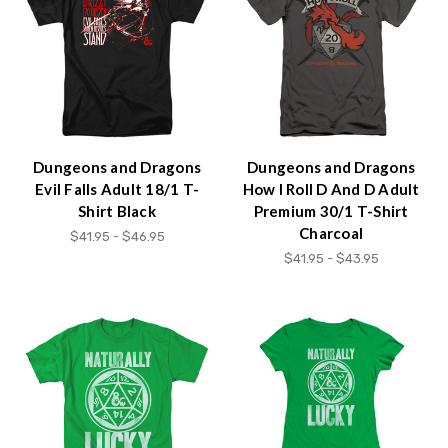
Dungeons and Dragons
Dungeons and Dragons
Evil Falls Adult 18/1 T-
How I Roll D And D Adult
Shirt Black
Premium 30/1 T-Shirt
Charcoal
$41.95 - $46.95
$41.95 - $43.95