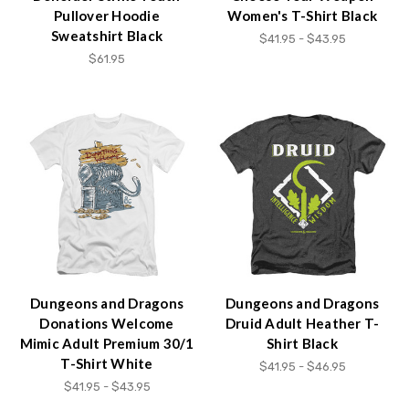
Pullover Hoodie
Women's T-Shirt Black
Sweatshirt Black
$41.95 - $43.95
$61.95
Dungeons and Dragons
Dungeons and Dragons
Donations Welcome
Druid Adult Heather T-
Mimic Adult Premium 30/1
Shirt Black
T-Shirt White
$41.95 - $46.95
$41.95 - $43.95