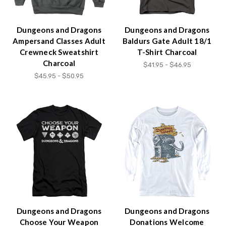
Dungeons and Dragons
Dungeons and Dragons
Ampersand Classes Adult
Baldurs Gate Adult 18/1
Crewneck Sweatshirt
T-Shirt Charcoal
Charcoal
$41.95 - $46.95
$45.95 - $50.95
Dungeons and Dragons
Dungeons and Dragons
Choose Your Weapon
Donations Welcome