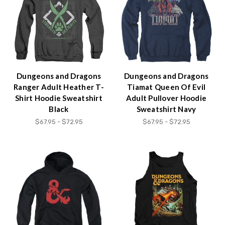
Dungeons and Dragons
Dungeons and Dragons
Ranger Adult Heather T-
Tiamat Queen Of Evil
Shirt Hoodie Sweatshirt
Adult Pullover Hoodie
Black
Sweatshirt Navy
$67.95 - $72.95
$67.95 - $72.95