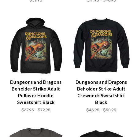
$39.95
$41.95 - $46.95
Dungeons and Dragons
Dungeons and Dragons
Beholder Strike Adult
Beholder Strike Adult
Pullover Hoodie
Crewneck Sweatshirt
Sweatshirt Black
Black
$67.95 - $72.95
$45.95 - $50.95