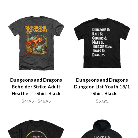
Dungeons and Dragons
Dungeons and Dragons
Beholder Strike Adult
Dungeon List Youth 18/1
Heather T-Shirt Black
T-Shirt Black
$41.95 - $46.95
$37.95