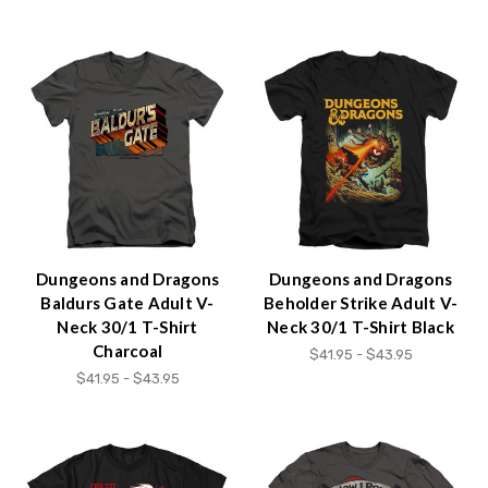
Dungeons and Dragons
Dungeons and Dragons
Baldurs Gate Adult V-
Beholder Strike Adult V-
Neck 30/1 T-Shirt
Neck 30/1 T-Shirt Black
Charcoal
$41.95 - $43.95
$41.95 - $43.95