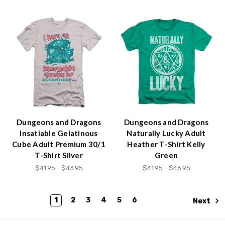
Dungeons and Dragons
Dungeons and Dragons
Insatiable Gelatinous
Naturally Lucky Adult
Cube Adult Premium 30/1
Heather T-Shirt Kelly
T-Shirt Silver
Green
$41.95 - $43.95
$41.95 - $46.95
1
2
3
4
5
6
Next