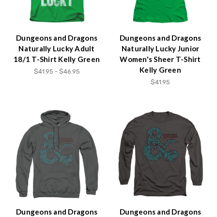
Dungeons and Dragons
Dungeons and Dragons
Naturally Lucky Adult
Naturally Lucky Junior
18/1 T-Shirt Kelly Green
Women's Sheer T-Shirt
Kelly Green
$41.95 - $46.95
$41.95
Dungeons and Dragons
Dungeons and Dragons