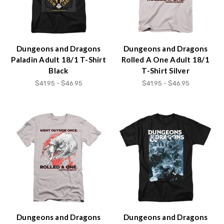
Dungeons and Dragons
Dungeons and Dragons
Paladin Adult 18/1 T-Shirt
Rolled A One Adult 18/1
Black
T-Shirt Silver
$41.95 - $46.95
$41.95 - $46.95
Dungeons and Dragons
Dungeons and Dragons