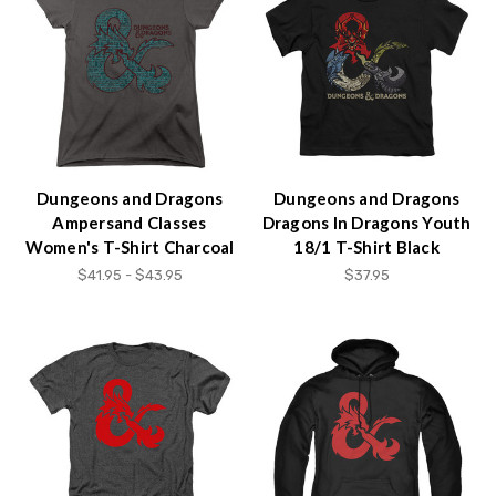
Dungeons and Dragons
Dungeons and Dragons
Ampersand Classes
Dragons In Dragons Youth
Women's T-Shirt Charcoal
18/1 T-Shirt Black
$41.95 - $43.95
$37.95