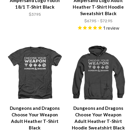
Ampersand Logo Youth
Ampersand Logo Adult
18/1 T-Shirt Black
Heather T-Shirt Hoodie
Sweatshirt Black
$37.95
$67.95 - $72.95
1
review
Dungeons and Dragons
Dungeons and Dragons
Choose Your Weapon
Choose Your Weapon
Adult Heather T-Shirt
Adult Heather T-Shirt
Black
Hoodie Sweatshirt Black