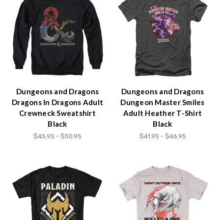
Dungeons and Dragons
Dungeons and Dragons
Dragons In Dragons Adult
Dungeon Master Smiles
Crewneck Sweatshirt
Adult Heather T-Shirt
Black
Black
$45.95 - $50.95
$41.95 - $46.95