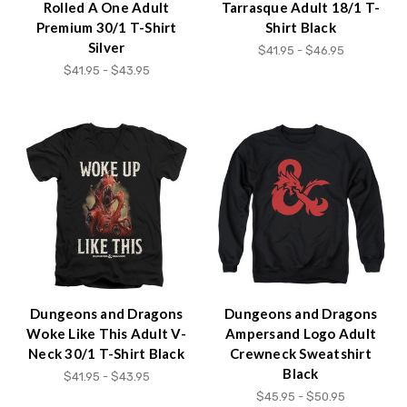
Rolled A One Adult
Tarrasque Adult 18/1 T-
Premium 30/1 T-Shirt
Shirt Black
Silver
$41.95 - $46.95
$41.95 - $43.95
Dungeons and Dragons
Dungeons and Dragons
Woke Like This Adult V-
Ampersand Logo Adult
Neck 30/1 T-Shirt Black
Crewneck Sweatshirt
Black
$41.95 - $43.95
$45.95 - $50.95