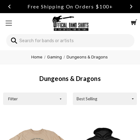
Free Returns & Exchanges
Search
Home
Gaming
Dungeons & Dragons
Dungeons & Dragons
Filter