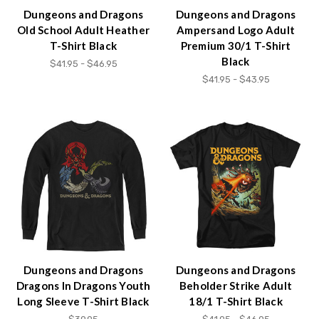
Dungeons and Dragons
Dungeons and Dragons
Old School Adult Heather
Ampersand Logo Adult
T-Shirt Black
Premium 30/1 T-Shirt
Black
$41.95 - $46.95
$41.95 - $43.95
Dungeons and Dragons
Dungeons and Dragons
Dragons In Dragons Youth
Beholder Strike Adult
Long Sleeve T-Shirt Black
18/1 T-Shirt Black