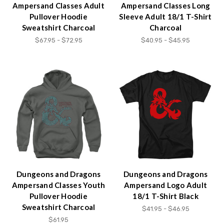
Ampersand Classes Adult
Ampersand Classes Long
Pullover Hoodie
Sleeve Adult 18/1 T-Shirt
Sweatshirt Charcoal
Charcoal
$67.95 - $72.95
$40.95 - $45.95
Dungeons and Dragons
Dungeons and Dragons
Ampersand Classes Youth
Ampersand Logo Adult
Pullover Hoodie
18/1 T-Shirt Black
Sweatshirt Charcoal
$41.95 - $46.95
$61.95