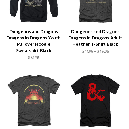
Dungeons and Dragons
Dungeons and Dragons
Dragons In Dragons Youth
Dragons In Dragons Adult
Pullover Hoodie
Heather T-Shirt Black
Sweatshirt Black
$41.95 - $46.95
$61.95