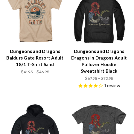
Dungeons and Dragons
Dungeons and Dragons
Baldurs Gate Resort Adult
Dragons In Dragons Adult
18/1 T-Shirt Sand
Pullover Hoodie
Sweatshirt Black
$41.95 - $46.95
$67.95 - $72.95
1
review