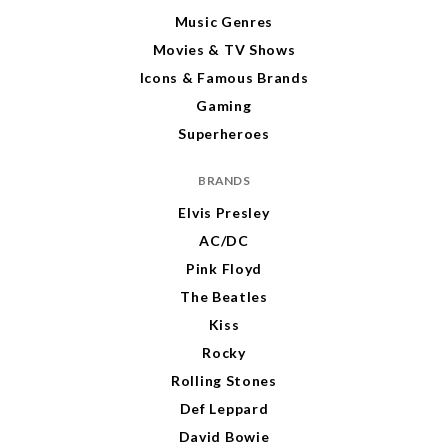
Music Genres
Movies & TV Shows
Icons & Famous Brands
Gaming
Superheroes
BRANDS
Elvis Presley
AC/DC
Pink Floyd
The Beatles
Kiss
Rocky
Rolling Stones
Def Leppard
David Bowie