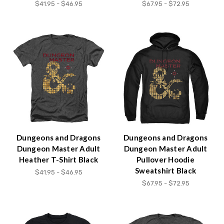
$41.95 - $46.95
$67.95 - $72.95
Dungeons and Dragons
Dungeons and Dragons
Dungeon Master Adult
Dungeon Master Adult
Heather T-Shirt Black
Pullover Hoodie
Sweatshirt Black
$41.95 - $46.95
$67.95 - $72.95