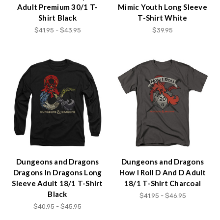
Adult Premium 30/1 T-
Mimic Youth Long Sleeve
Shirt Black
T-Shirt White
$41.95 - $43.95
$39.95
Dungeons and Dragons
Dungeons and Dragons
Dragons In Dragons Long
How I Roll D And D Adult
Sleeve Adult 18/1 T-Shirt
18/1 T-Shirt Charcoal
Black
$41.95 - $46.95
$40.95 - $45.95