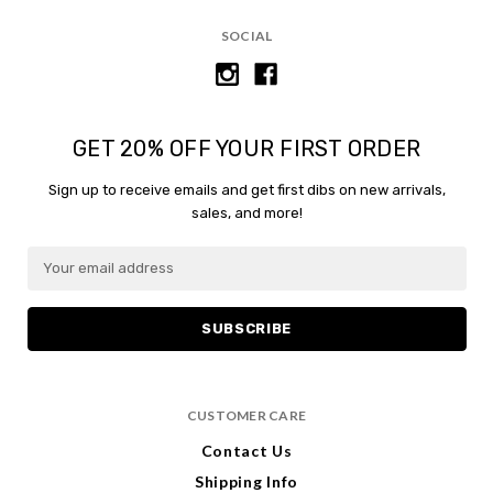
content.
SOCIAL
GET 20% OFF YOUR FIRST ORDER
Sign up to receive emails and get first dibs on new arrivals,
sales, and more!
E
m
a
i
l
A
d
CUSTOMER CARE
d
r
Contact Us
e
Shipping Info
s