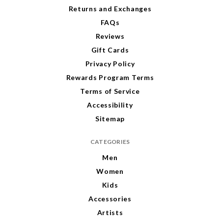
s
Returns and Exchanges
FAQs
Reviews
Gift Cards
Privacy Policy
Rewards Program Terms
Terms of Service
Accessibility
Sitemap
CATEGORIES
Men
Women
Kids
Accessories
Artists