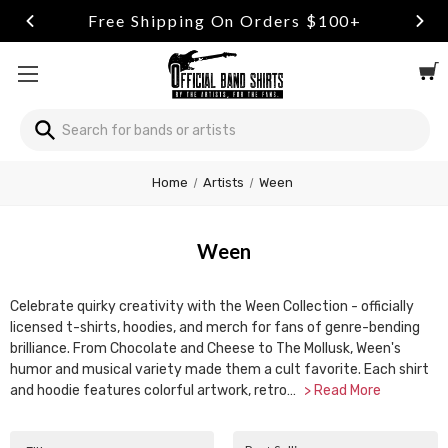
Free Shipping On Orders $100+
Search
Welcome
Home
Artists
Ween
to
All
in
Ween
One
Accessibility
screen
Celebrate quirky creativity with the Ween Collection - officially
reader.
licensed t-shirts, hoodies, and merch for fans of genre-bending
To
brilliance. From Chocolate and Cheese to The Mollusk, Ween's
start
humor and musical variety made them a cult favorite. Each shirt
the
and hoodie features colorful artwork, retro…
> Read More
All
in
One