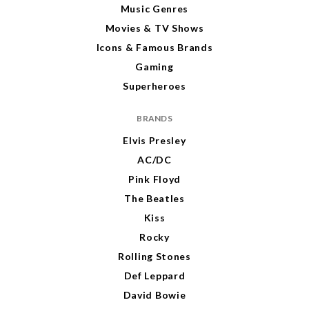
Music Genres
Movies & TV Shows
Icons & Famous Brands
Gaming
Superheroes
BRANDS
Elvis Presley
AC/DC
Pink Floyd
The Beatles
Kiss
Rocky
Rolling Stones
Def Leppard
David Bowie