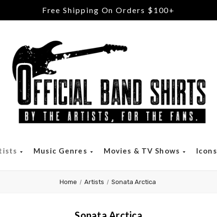
Free Shipping On Orders $100+
tists
Music Genres
Movies & TV Shows
Icon
Home
Artists
Sonata Arctica
Sonata Arctica