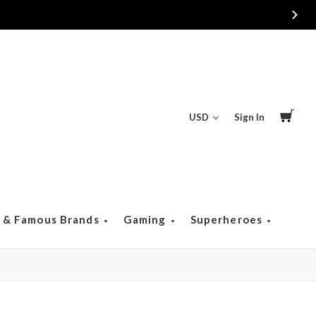
USD
Sign In
s & Famous Brands
Gaming
Superheroes