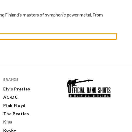
rating Finland's masters of symphonic power metal. From
BRANDS
Elvis Presley
AC/DC
Pink Floyd
The Beatles
Kiss
Rocky