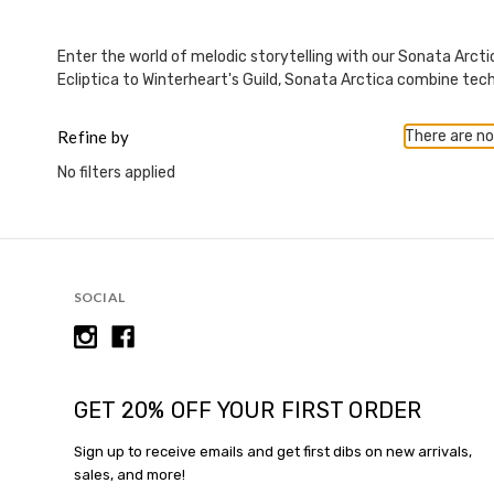
This
shortcut
activates
Enter the world of melodic storytelling with our Sonata Arcti
the
Ecliptica to Winterheart's Guild, Sonata Arctica combine tech
screen
reader
Refine by
There are no
to
help
No filters applied
you
navigate
and
interact
with
SOCIAL
the
content.
GET 20% OFF YOUR FIRST ORDER
Sign up to receive emails and get first dibs on new arrivals,
sales, and more!