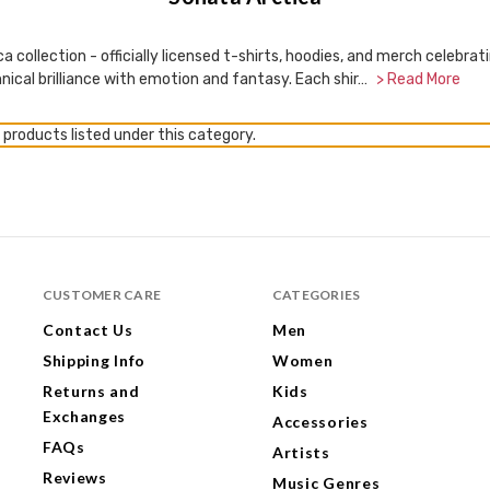
ca collection - officially licensed t-shirts, hoodies, and merch celeb
nical brilliance with emotion and fantasy. Each shir…
> Read More
 products listed under this category.
CUSTOMER CARE
CATEGORIES
Contact Us
Men
Shipping Info
Women
Returns and
Kids
Exchanges
Accessories
FAQs
Artists
Reviews
Music Genres