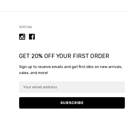
SOCIAL
GET 20% OFF YOUR FIRST ORDER
Sign up to receive emails and get first dibs on new arrivals,
sales, and more!
E
E
m
m
a
a
i
i
l
l
A
A
d
d
d
d