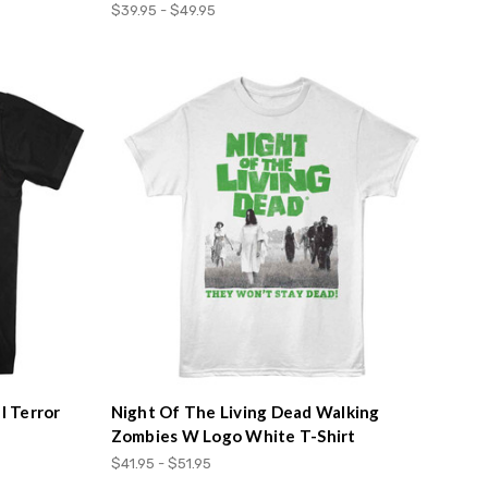
$39.95 - $49.95
l Terror
Night Of The Living Dead Walking
Zombies W Logo White T-Shirt
$41.95 - $51.95