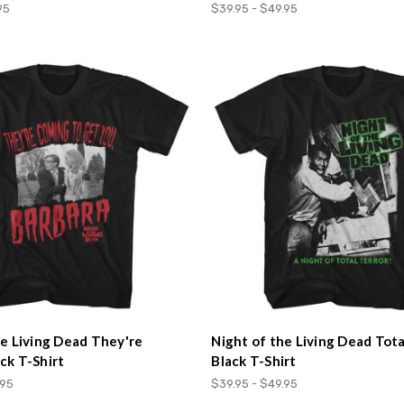
95
$39.95 - $49.95
he Living Dead They're
Night of the Living Dead Tota
ck T-Shirt
Black T-Shirt
.95
$39.95 - $49.95