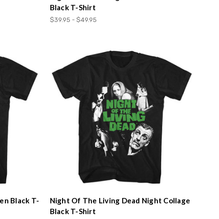
Black T-Shirt
$39.95 - $49.95
en Black T-
Night Of The Living Dead Night Collage
Black T-Shirt