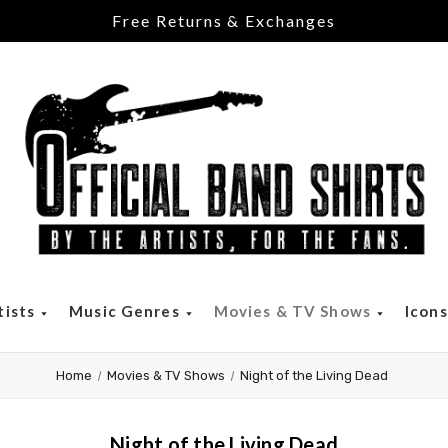
Free Returns & Exchanges
tists
Music Genres
Movies & TV Shows
Icon
Home
Movies & TV Shows
Night of the Living Dead
Night of the Living Dead