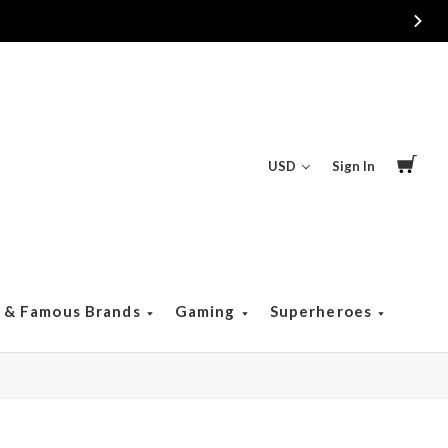
USD
Sign In
s & Famous Brands
Gaming
Superheroes