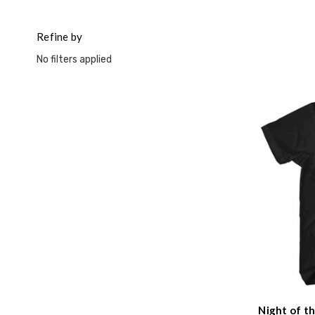
This
shortcut
activates
Refine by
the
No filters applied
screen
reader
to
help
you
navigate
and
interact
with
the
content.
Night of t