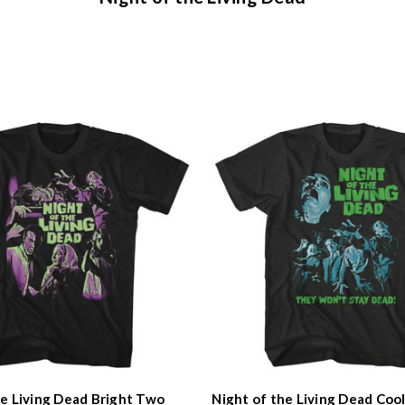
he Living Dead Bright Two
Night of the Living Dead Coo