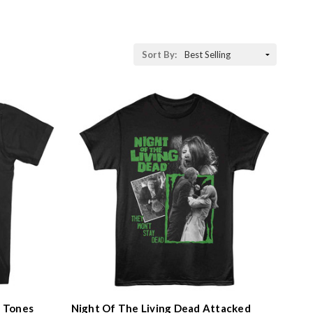
Sort
Sort By:
By:
l Tones
Night Of The Living Dead Attacked