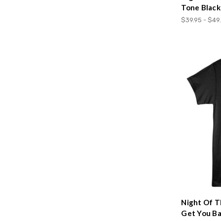
Tone Black
$39.95 - $49
Night Of T
Get You Ba