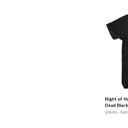
Night of t
Dead Black
$39.95 - $49