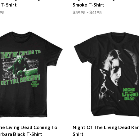
 T-Shirt
Smoke T-Shirt
.95
$39.95 - $41.95
he Living Dead Coming To
Night Of The Living Dead Kar
rbara Black T-Shirt
Shirt