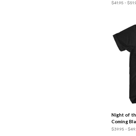
$41.95 - $51.
Night of t
Coming Bla
$39.95 - $49