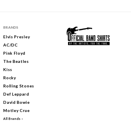
BRANDS
Elvis Presley
AC/DC
Pink Floyd
The Beatles
Kiss
Rocky
Rolling Stones
Def Leppard
David Bowie
Motley Crue
All Brands