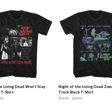
he Living Dead Won't Stay
Night of the Living Dead Zom
 T-Shirt
Truck Black T-Shirt
.95
$39.95 - $49.95