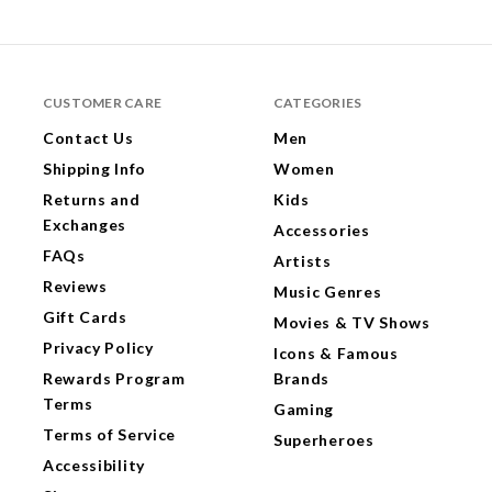
CUSTOMER CARE
CATEGORIES
Contact Us
Men
Shipping Info
Women
Returns and
Kids
Exchanges
Accessories
FAQs
Artists
Reviews
Music Genres
Gift Cards
Movies & TV Shows
Privacy Policy
Icons & Famous
Rewards Program
Brands
Terms
Gaming
Terms of Service
Superheroes
Accessibility