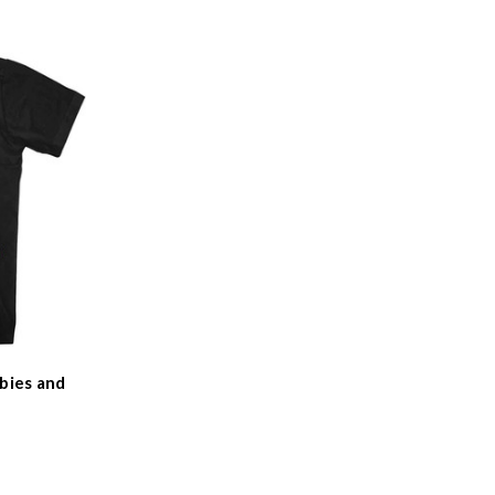
bies and