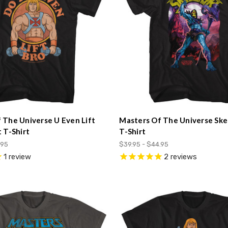
 The Universe U Even Lift
Masters Of The Universe Ske
 T-Shirt
T-Shirt
.95
$39.95 - $44.95
1
review
2
reviews