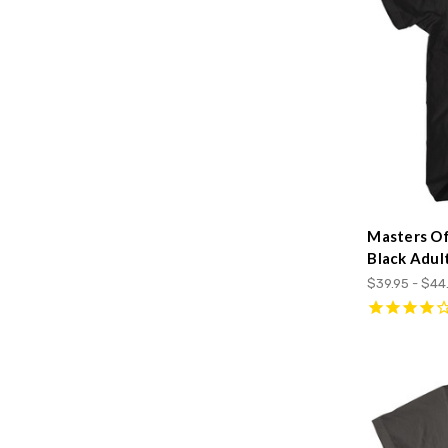
Masters Of
Black Adult
$39.95 - $44