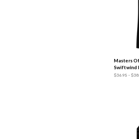
Masters Of
Swiftwind 
$36.95 - $38