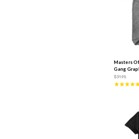
Masters O
Gang Graph
$31.95