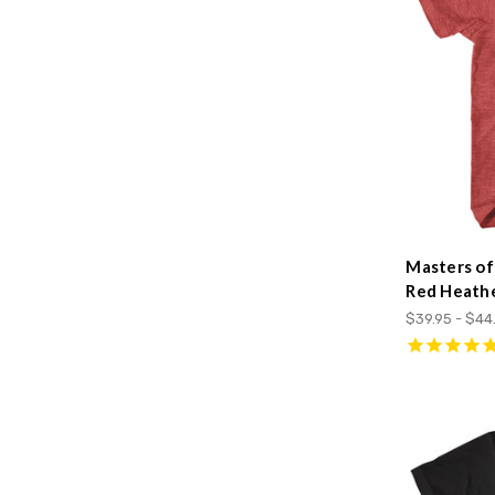
Masters of
Red Heathe
$39.95 - $44