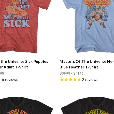
 the Universe Sick Puppies
Masters Of The Universe He
r Adult T-Shirt
Blue Heather T-Shirt
.95
$39.95 - $41.95
6
reviews
2
reviews