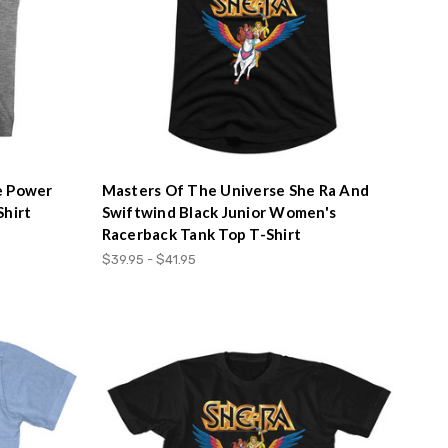
e Power
Masters Of The Universe She Ra And
Shirt
Swiftwind Black Junior Women's
Racerback Tank Top T-Shirt
$39.95 - $41.95