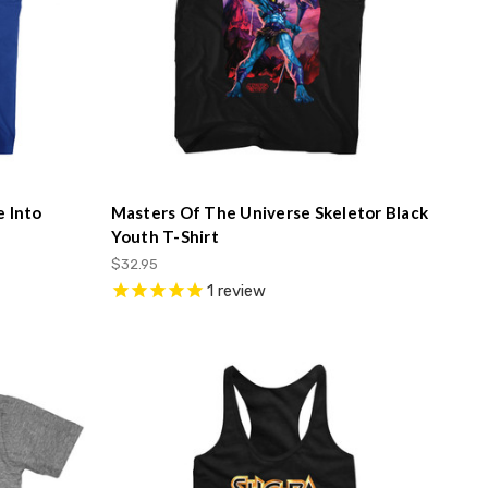
e Into
Masters Of The Universe Skeletor Black
Youth T-Shirt
$32.95
1
review