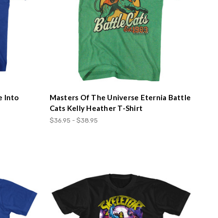
e Into
Masters Of The Universe Eternia Battle
Cats Kelly Heather T-Shirt
$36.95 - $38.95