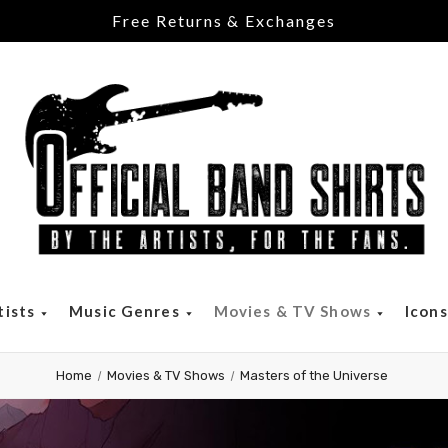
Free Returns & Exchanges
tists
Music Genres
Movies & TV Shows
Icon
Home
Movies & TV Shows
Masters of the Universe