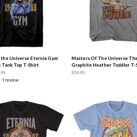
 the Universe Eternia Gym
Masters Of The Universe Th
t Tank Top T-Shirt
Graphite Heather Toddler T-
.95
$34.95
1
review