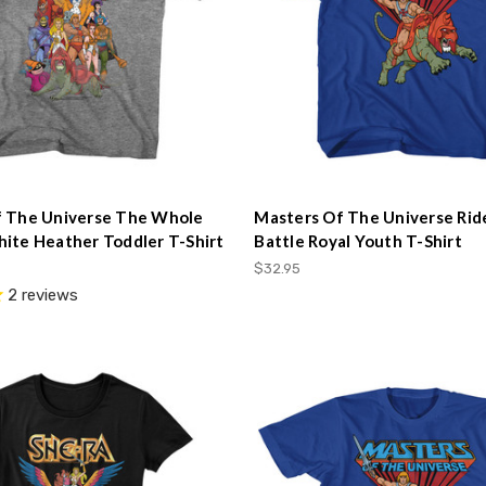
f The Universe The Whole
Masters Of The Universe Rid
ite Heather Toddler T-Shirt
Battle Royal Youth T-Shirt
$32.95
2
reviews