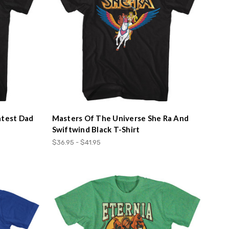
atest Dad
Masters Of The Universe She Ra And
Swiftwind Black T-Shirt
$36.95 - $41.95