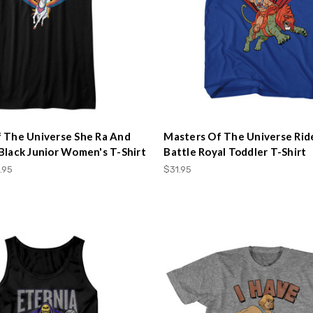
 The Universe She Ra And
Masters Of The Universe Rid
Black Junior Women's T-Shirt
Battle Royal Toddler T-Shirt
.95
$31.95