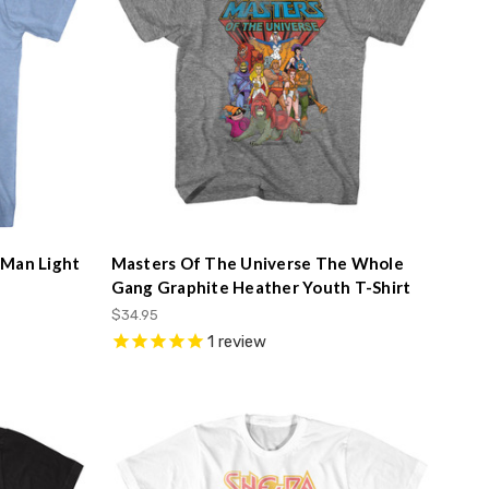
-Man Light
Masters Of The Universe The Whole
Gang Graphite Heather Youth T-Shirt
$34.95
1
review