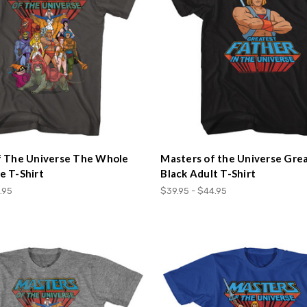
f The Universe The Whole
Masters of the Universe Gre
 T-Shirt
Black Adult T-Shirt
.95
$39.95 - $44.95