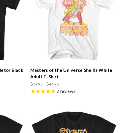
letor Black
Masters of the Universe She Ra White
Adult T-Shirt
$39.95 - $44.95
2
reviews