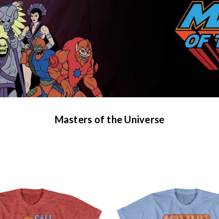
Masters of the Universe