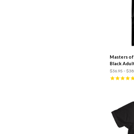
Masters of
Black Adul
$36.95 - $38