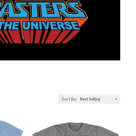
Sort
Sort By:
By: