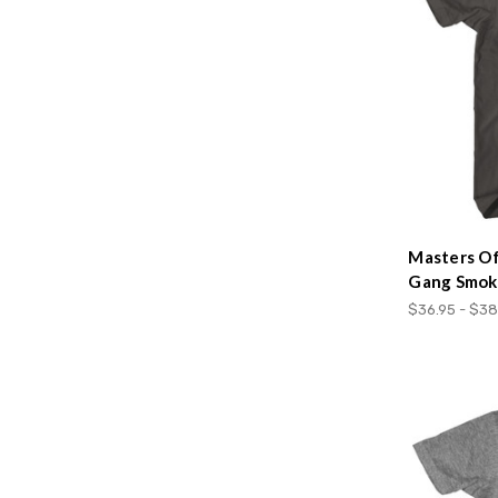
Masters O
Gang Smoke
$36.95 - $38