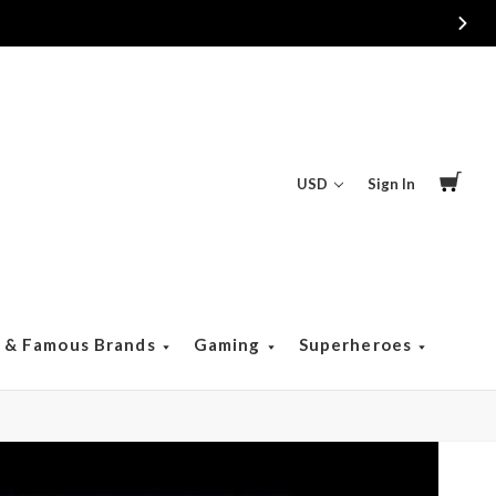
USD
Sign In
s & Famous Brands
Gaming
Superheroes