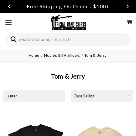
Free Shipping On Orders $100+
Search
Welcome
Home
Movies & TV Shows
Tom & Jerry
to
All
in
Tom & Jerry
One
Accessibility
screen
reader.
Filter
To
start
the
All
in
One