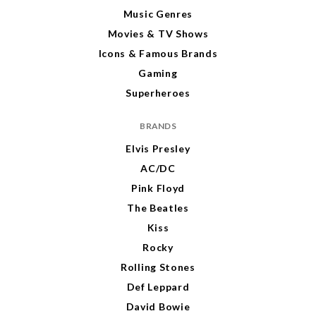
Music Genres
Movies & TV Shows
Icons & Famous Brands
Gaming
Superheroes
BRANDS
Elvis Presley
AC/DC
Pink Floyd
The Beatles
Kiss
Rocky
Rolling Stones
Def Leppard
David Bowie