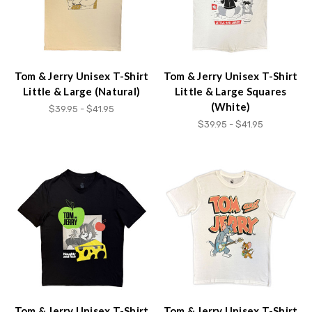
Tom & Jerry Unisex T-Shirt
Tom & Jerry Unisex T-Shirt
Little & Large (Natural)
Little & Large Squares
(White)
$39.95 - $41.95
$39.95 - $41.95
Tom & Jerry Unisex T-Shirt
Tom & Jerry Unisex T-Shirt