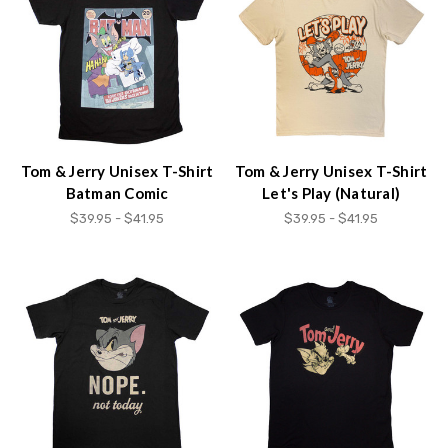
Accessibility
screen
reader,
press
"Ctrl
+
/".
This
Tom & Jerry Unisex T-Shirt
Tom & Jerry Unisex T-Shirt
shortcut
Batman Comic
Let's Play (Natural)
activates
$39.95 - $41.95
$39.95 - $41.95
the
screen
reader
to
help
you
navigate
and
interact
with
the