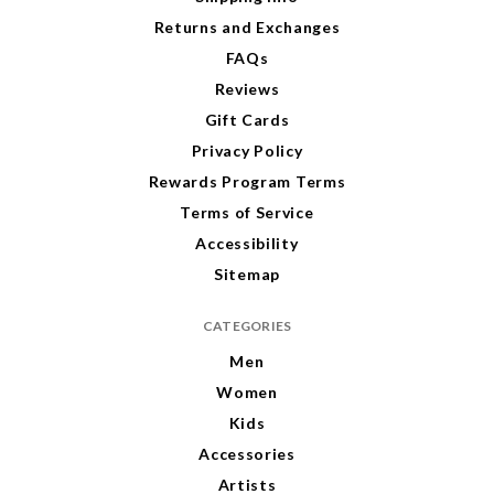
s
s
Returns and Exchanges
FAQs
Reviews
Gift Cards
Privacy Policy
Rewards Program Terms
Terms of Service
Accessibility
Sitemap
CATEGORIES
Men
Women
Kids
Accessories
Artists