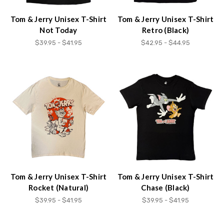
content.
Tom & Jerry Unisex T-Shirt
Tom & Jerry Unisex T-Shirt
Not Today
Retro (Black)
$39.95 - $41.95
$42.95 - $44.95
Tom & Jerry Unisex T-Shirt
Tom & Jerry Unisex T-Shirt
Rocket (Natural)
Chase (Black)
$39.95 - $41.95
$39.95 - $41.95