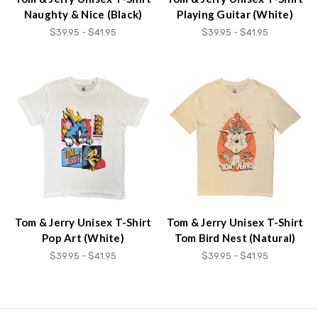
Naughty & Nice (Black)
Playing Guitar (White)
$39.95 - $41.95
$39.95 - $41.95
Tom & Jerry Unisex T-Shirt
Tom & Jerry Unisex T-Shirt
Pop Art (White)
Tom Bird Nest (Natural)
$39.95 - $41.95
$39.95 - $41.95