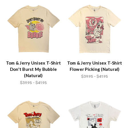
Tom & Jerry Unisex T-Shirt
Tom & Jerry Unisex T-Shirt
Don't Burst My Bubble
Flower Picking (Natural)
(Natural)
$39.95 - $41.95
$39.95 - $41.95