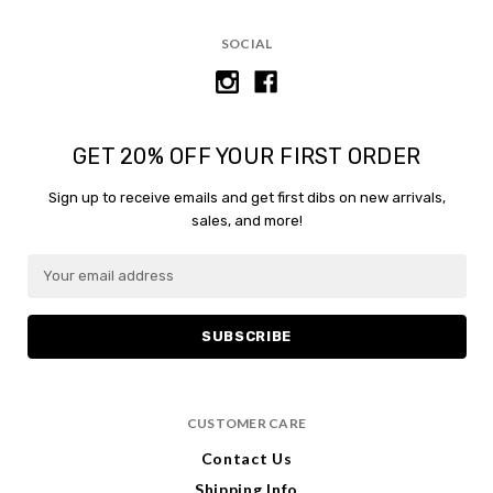
SOCIAL
GET 20% OFF YOUR FIRST ORDER
Sign up to receive emails and get first dibs on new arrivals,
sales, and more!
E
m
a
i
l
A
d
CUSTOMER CARE
d
r
Contact Us
e
Shipping Info