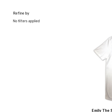
Refine by
No filters applied
Emily The 