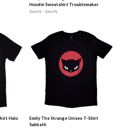
Hoodie Sweatshirt Troublemaker
$64.95 - $66.95
hirt Halo
Emily The Strange Unisex T-Shirt
Sabbath