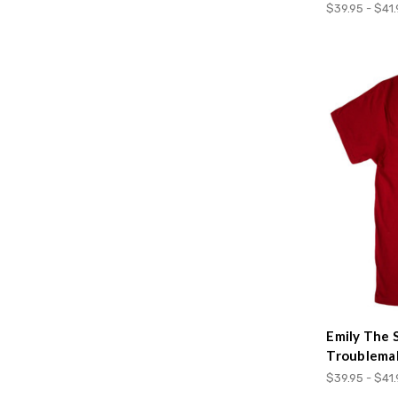
$39.95 - $41
Emily The 
Troublema
$39.95 - $41