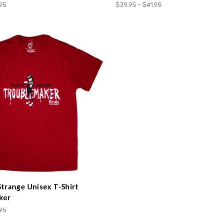
.95
$39.95 - $41.95
Strange Unisex T-Shirt
ker
.95