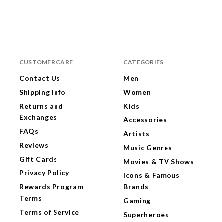
CUSTOMER CARE
CATEGORIES
Contact Us
Men
Shipping Info
Women
Returns and
Kids
Exchanges
Accessories
FAQs
Artists
Reviews
Music Genres
Gift Cards
Movies & TV Shows
Privacy Policy
Icons & Famous
Rewards Program
Brands
Terms
Gaming
Terms of Service
Superheroes