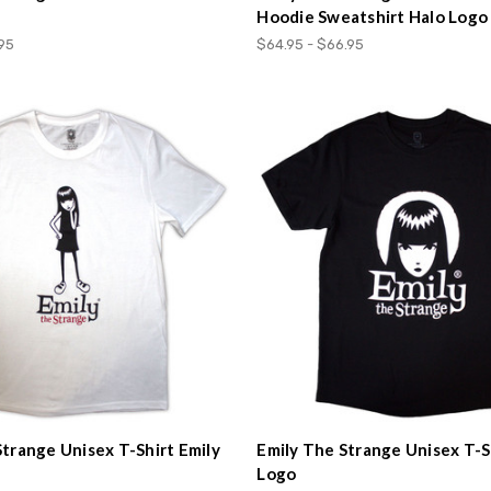
Hoodie Sweatshirt Halo Logo
.95
$64.95 - $66.95
Strange Unisex T-Shirt Emily
Emily The Strange Unisex T-S
Logo