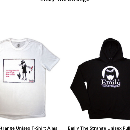
Strange Unisex T-Shirt Aims
Emily The Strange Unisex Pul