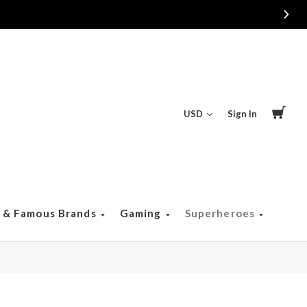
Free Returns & Exchanges
USD
Sign In
s & Famous Brands
Gaming
Superheroes