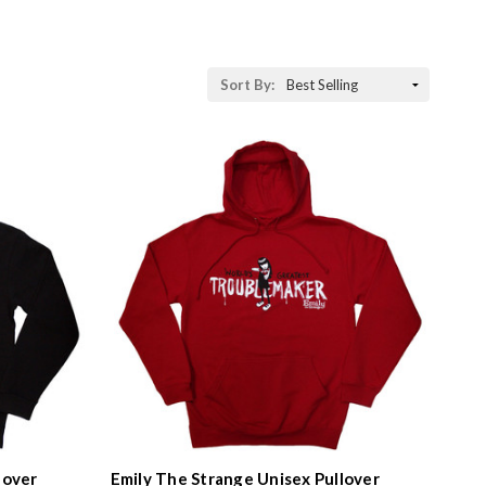
Sort By:
lover
Emily The Strange Unisex Pullover