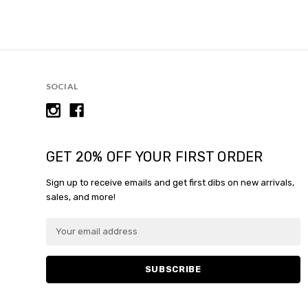
SOCIAL
GET 20% OFF YOUR FIRST ORDER
Sign up to receive emails and get first dibs on new arrivals,
sales, and more!
E
m
a
i
l
A