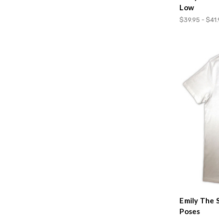
Low
$39.95 - $41
Emily The 
Poses