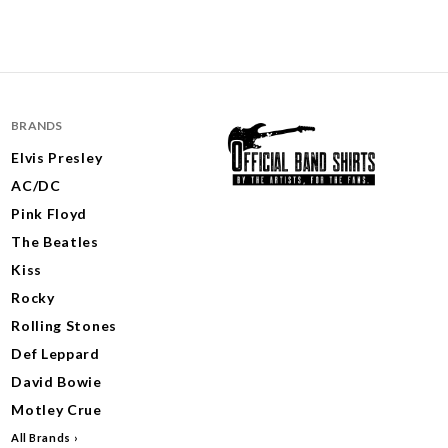
BRANDS
Elvis Presley
AC/DC
Pink Floyd
The Beatles
Kiss
Rocky
Rolling Stones
Def Leppard
David Bowie
Motley Crue
All Brands