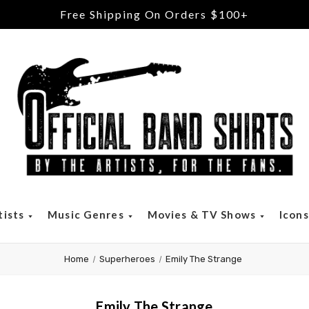
tists
Music Genres
Movies & TV Shows
Icon
Home
Superheroes
Emily The Strange
Emily The Strange