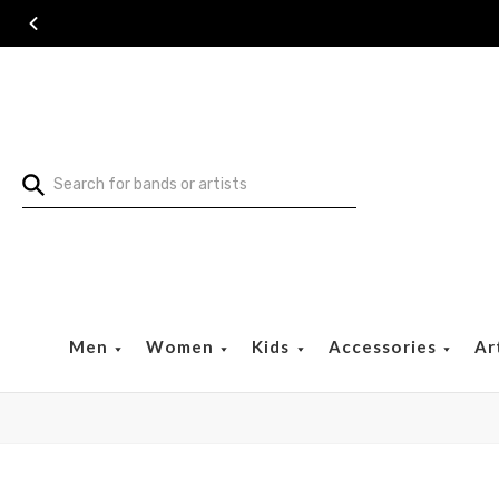
Search
Men
Women
Kids
Accessories
Ar