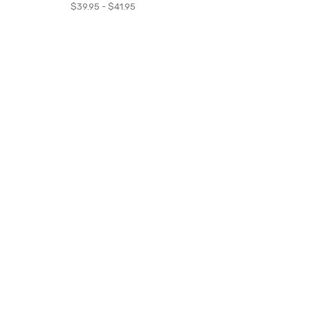
$39.95 - $41.95