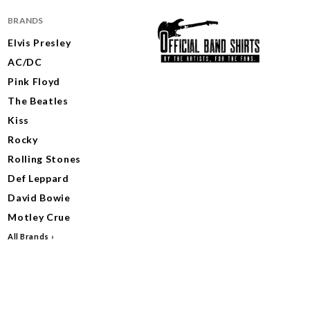
BRANDS
Elvis Presley
AC/DC
Pink Floyd
The Beatles
Kiss
Rocky
Rolling Stones
Def Leppard
David Bowie
Motley Crue
All Brands