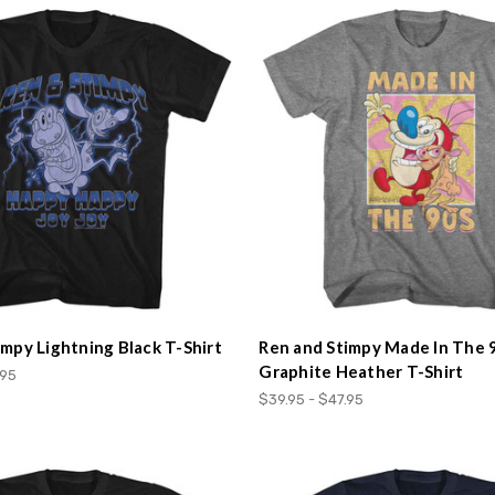
impy Lightning Black T-Shirt
Ren and Stimpy Made In The 
Graphite Heather T-Shirt
.95
$39.95 - $47.95