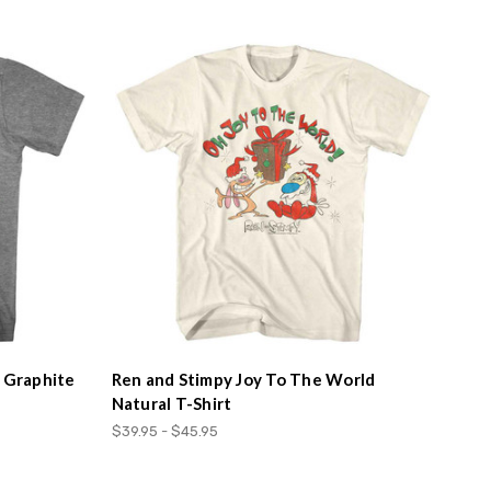
r Graphite
Ren and Stimpy Joy To The World
Natural T-Shirt
$39.95 - $45.95