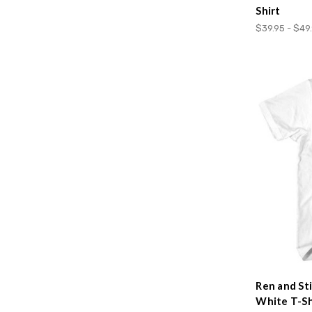
Shirt
$39.95 - $49
Ren and St
White T-Sh