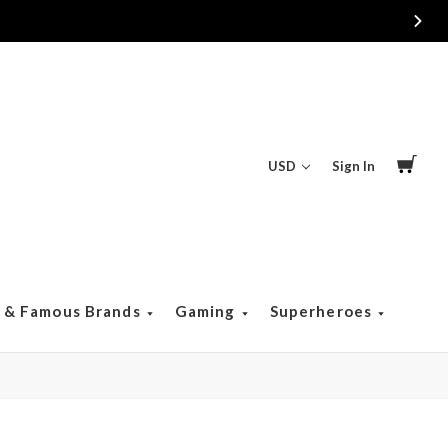
USD
Sign In
s & Famous Brands
Gaming
Superheroes