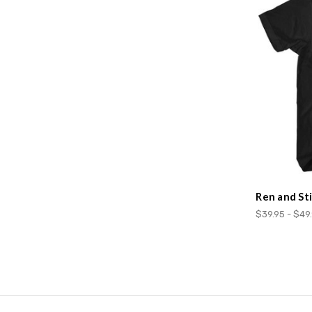
Ren and St
$39.95 - $49