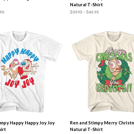
Natural T-Shirt
.95
$39.95 - $45.95
impy Happy Happy Joy Joy
Ren and Stimpy Merry Christ
irt
Natural T-Shirt