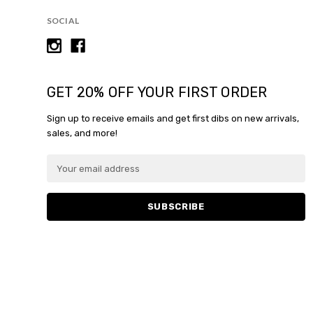
SOCIAL
GET 20% OFF YOUR FIRST ORDER
Sign up to receive emails and get first dibs on new arrivals,
sales, and more!
E
m
a
i
l
A
d
d
r
e
s