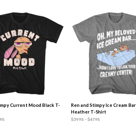
impy Current Mood Black T-
Ren and Stimpy Ice Cream Ba
Heather T-Shirt
.95
$39.95 - $47.95