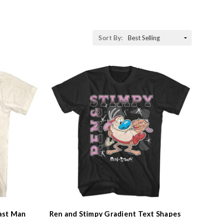
Sort By:
ast Man
Ren and Stimpy Gradient Text Shapes