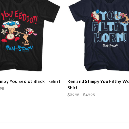
impy You Eediot Black T-Shirt
Ren and Stimpy You Filthy W
Shirt
.95
$39.95 - $49.95