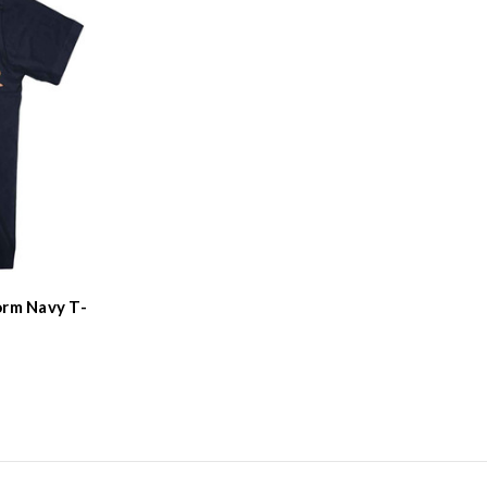
orm Navy T-