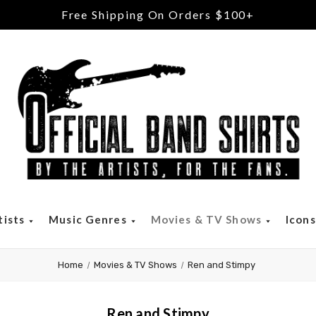
Free Returns & Exchanges
tists
Music Genres
Movies & TV Shows
Icon
Home
Movies & TV Shows
Ren and Stimpy
Ren and Stimpy