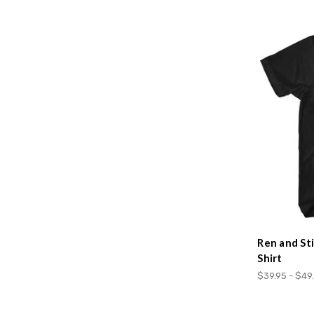
Ren and St
Shirt
$39.95 - $49