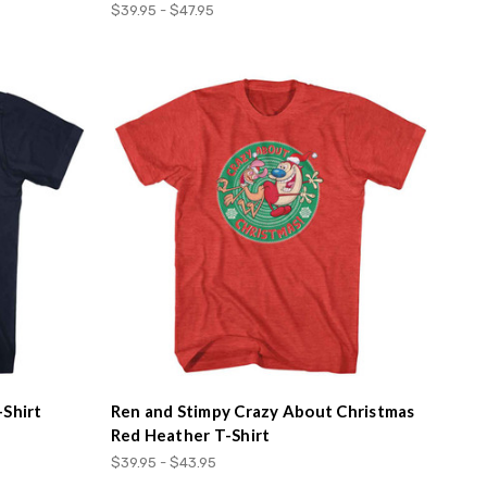
$39.95 - $47.95
-Shirt
Ren and Stimpy Crazy About Christmas
Red Heather T-Shirt
$39.95 - $43.95