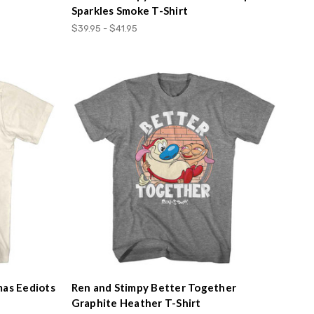
Sparkles Smoke T-Shirt
$39.95 - $41.95
mas Eediots
Ren and Stimpy Better Together
Graphite Heather T-Shirt