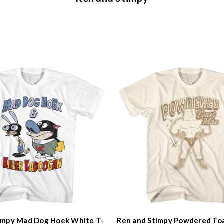
impy Mad Dog Hoek White T-
Ren and Stimpy Powdered To