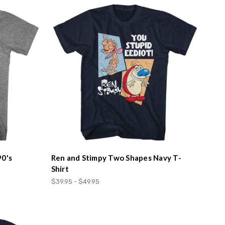
90's
Ren and Stimpy Two Shapes Navy T-
Shirt
$39.95 - $49.95