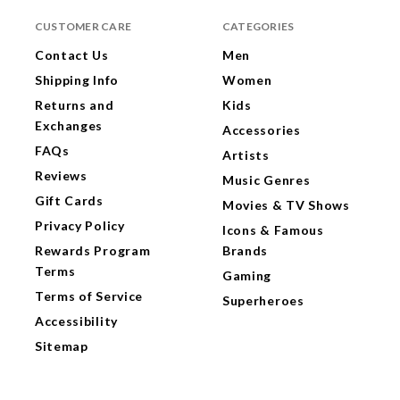
CUSTOMER CARE
CATEGORIES
Contact Us
Men
Shipping Info
Women
Returns and
Kids
Exchanges
Accessories
FAQs
Artists
Reviews
Music Genres
Gift Cards
Movies & TV Shows
Privacy Policy
Icons & Famous
Rewards Program
Brands
Terms
Gaming
Terms of Service
Superheroes
Accessibility
Sitemap