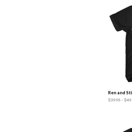
Ren and St
$39.95 - $49