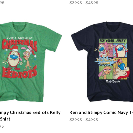
.95
$39.95 - $45.95
impy Christmas Eediots Kelly
Ren and Stimpy Comic Navy T
Shirt
$39.95 - $49.95
.95