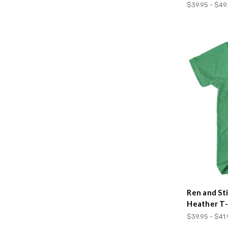
$39.95 - $49
Ren and St
Heather T-
$39.95 - $41