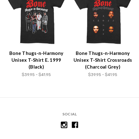
Bone Thugs-n-Harmony
Bone Thugs-n-Harmony
Unisex T-Shirt E. 1999
Unisex T-Shirt Crossroads
(Black)
(Charcoal Grey)
$39.95 - $41.95
$39.95 - $41.95
SOCIAL