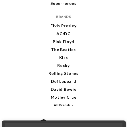
Superheroes
BRANDS
Elvis Presley
AC/DC
Pink Floyd
The Beatles
Kiss
Rocky
Rolling Stones
Def Leppard
David Bowie
Motley Crue
All Brands