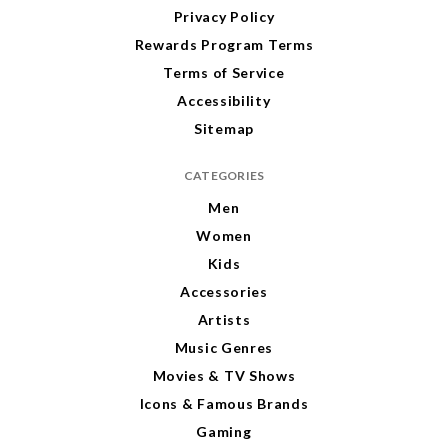
Privacy Policy
Rewards Program Terms
Terms of Service
Accessibility
Sitemap
CATEGORIES
Men
Women
Kids
Accessories
Artists
Music Genres
Movies & TV Shows
Icons & Famous Brands
Gaming