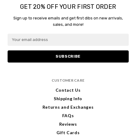
GET 20% OFF YOUR FIRST ORDER
Sign up to receive emails and get first dibs on new arrivals,
sales, and more!
E
m
a
i
l
A
d
CUSTOMER CARE
d
r
Contact Us
e
Shipping Info
s
s
Returns and Exchanges
FAQs
Reviews
Gift Cards