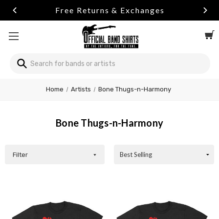
Free Returns & Exchanges
Search
Home
Artists
Bone Thugs-n-Harmony
Bone Thugs-n-Harmony
Filter